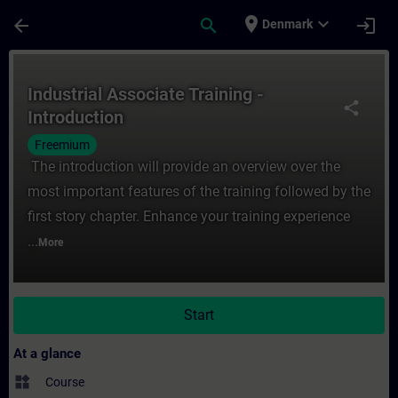
Skip To Main Content
Page Loaded
place
expand_more
arrow_back
search
login
Denmark
Course - Industrial Associate Training - In
Industrial Associate Training -
share
Introduction
Freemium
The introduction will provide an overview over the
most important features of the training followed by the
first story chapter. Enhance your training experience
...
More
Start
At a glance
widgets
Course