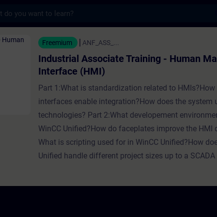
s
Associate Training - Human Machine Interfa
Freemium
ANF_ASS_...
Industrial Associate Training - Human M
Interface (HMI)
Part 1:What is standardization related to HMIs?How
interfaces enable integration?How does the system
technologies? Part 2:What developement environmen
WinCC Unified?How do faceplates improve the HMI
What is scripting used for in WinCC Unified?How d
Unified handle different project sizes up to a SCAD