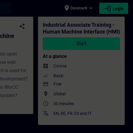
place
expand_more
login
earch
Denmark
Login
ce (HMI) - Training - Training - Professio
Industrial Associate Training -
share
Human Machine Interface (HMI)
achine
Start
 do open
At a glance
 use web
widgets
Course
t is used for
Basic
 development?
payment
Free
oes WinCC
where_to_vote
Global
A system?
access_time
30 minutes
translate
EN
,
DE
,
FR
,
ES
and
IT