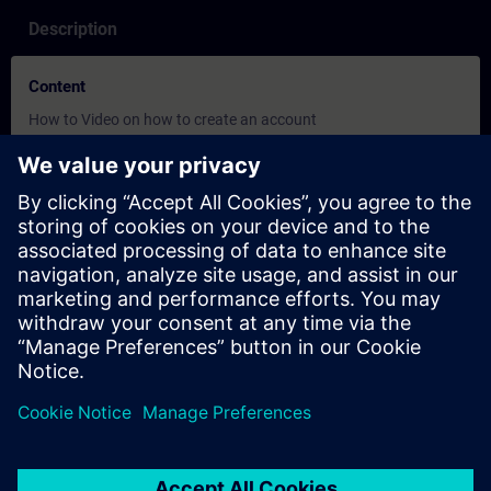
Description
Content
How to Video on how to create an account