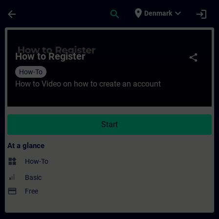
Skip To Main Content
Page Loaded
place
expand_more
arrow_back
search
login
Denmark
Course - How to Register - Training - Trai
How to Register
share
How-To
How to Video on how to create an account
Start
At a glance
widgets
How-To
Basic
payment
Free