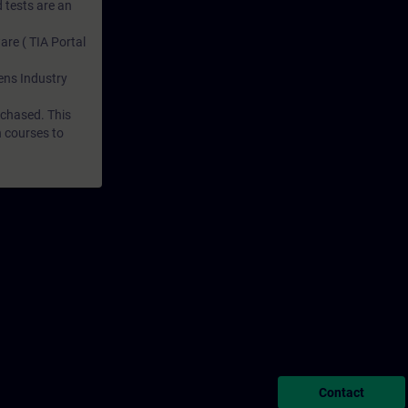
 tests are an
are ( TIA Portal
mens Industry
rchased. This
n courses to
Contact