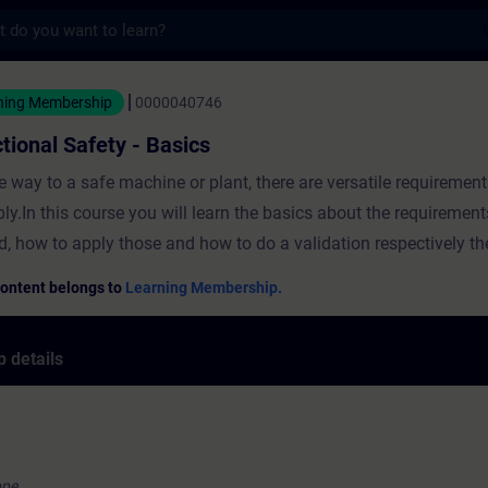
s
Safety - Basics - Training - Training - Pro
ning Membership
0000040746
tional Safety - Basics
e way to a safe machine or plant, there are versatile requiremen
ply.In this course you will learn the basics about the requirement
d, how to apply those and how to do a validation respectively the
Content belongs to
Learning Membership.
 details
ope