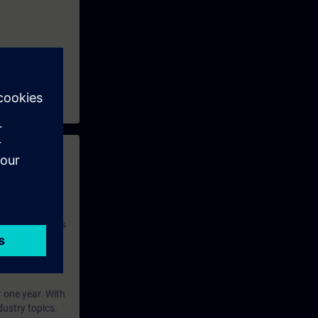
 with access to
nd self-
 you have access
rsonalized and
rface language
r one year. With
dustry topics.