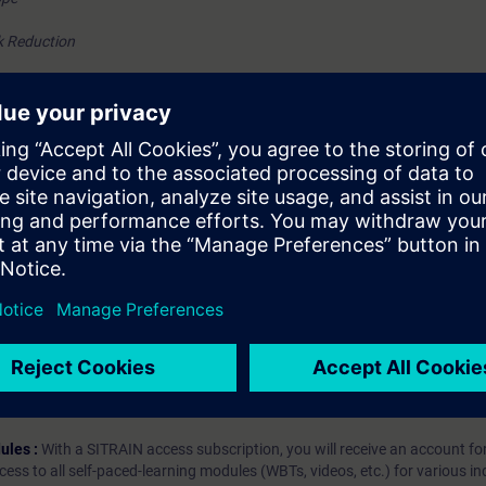
k Reduction
tion and verification
hip?
iption
 digital age. It offers individualized ways to build your knowledge, along
s. Improve your skills with a variety of learning methods, including group a
bscription, you will receive an account for one year. With this account,
es (WBTs, videos, etc.) for various industry topics. The subscription is pe
t to purchase multiple subscriptons, please contact us directly.The inte
ages, the content will be offered in German and English.
ules :
With a SITRAIN access subscription, you will receive an account fo
ess to all self-paced-learning modules (WBTs, videos, etc.) for various in