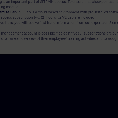
g is an important part of SITRAIN access. To ensure this, checkpoints and
rning module.
ercise Lab :
VE Lab is a cloud-based environment with pre-installed softw
N access subscription two (2) hours for VE Lab are included.
webinars, you will receive first-hand information from our experts on Sie
 management account is possible if at least five (5) subscriptions are pu
to have an overview of their employees' training activities and to assig