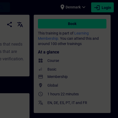
place
expand_more
login
earch
Denmark
Login
fessional development | SITRAIN
share
translate
Book
This training is part of
Learning
Membership.
You can attend this and
ts that needs
around 100 other trainings
s that are
At a glance
 verification.
widgets
Course
Basic
payment
Membership
where_to_vote
Global
access_time
1 hours 22 minutes
translate
EN
,
DE
,
ES
,
PT
,
IT
and
FR