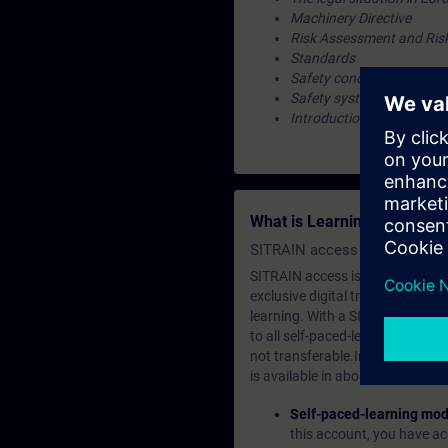
Machinery Directive
Risk Assessment and Ris
Standards
Safety concept
Safety system
Introduction to the valida
What is Learning Members
SITRAIN access SABA Subscr
SITRAIN access is learning in the
exclusive digital training course
learning. With a SITRAIN SABA su
to all self-paced-learning modul
not transferable.In case you wan
is available in about many langu
Self-paced-learning mod
this account, you have acc