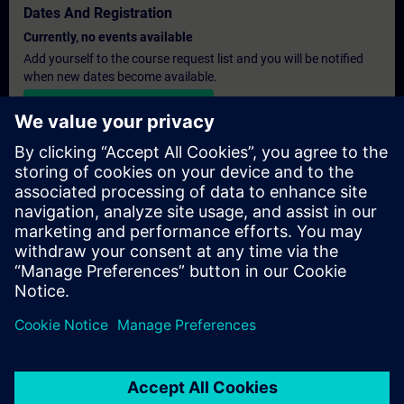
Dates And Registration
Currently, no events available
Add yourself to the course request list and you will be notified
when new dates become available.
Activate notification service
Personalised Quotation
If you require a standard list price quotation for this training, for
example for your purchasing department, then please click the
link below. You first need to provide some personal details and
after this a quotation will be emailed to you.
Provide Quotation