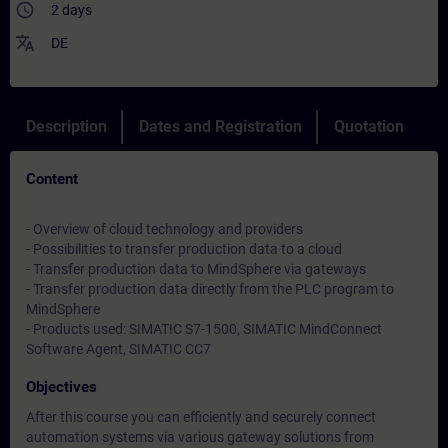
access_time
2 days
translate
DE
Description
Dates and Registration
Quotation
Content
- Overview of cloud technology and providers
- Possibilities to transfer production data to a cloud
- Transfer production data to MindSphere via gateways
- Transfer production data directly from the PLC program to
MindSphere
- Products used: SIMATIC S7-1500, SIMATIC MindConnect
Software Agent, SIMATIC CC7
Objectives
After this course you can efficiently and securely connect
automation systems via various gateway solutions from