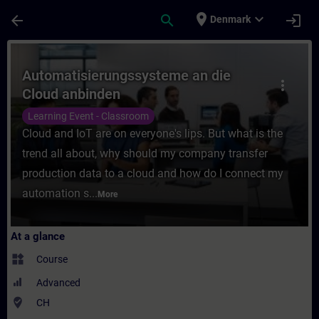
Skip To Main Content
Page Loaded
place
expand_more
arrow_back
search
login
Denmark
Course - Automatisierungssysteme an die C
Automatisierungssysteme an die
more_vert
Cloud anbinden
Learning Event - Classroom
Cloud and IoT are on everyone's lips. But what is the
trend all about, why should my company transfer
production data to a cloud and how do I connect my
automation s...
More
At a glance
widgets
Course
Advanced
where_to_vote
CH