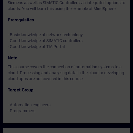
Siemens as well as SIMATIC Controllers via integrated options to
clouds. You will learn this using the example of MindSphere.
Prerequisites
- Basic knowledge of network technology
- Good knowledge of SIMATIC controllers
- Good knowledge of TIA Portal
Note
This course covers the connection of automation systems to a
cloud. Processing and analyzing data in the cloud or developing
cloud apps are not covered in this course.
Target Group
- Automation engineers
- Programmers