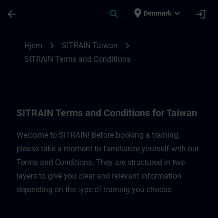
Gå til hovedindhold
Side indlæst
place
expand_more
arrow_back
search
login
Denmark
SITRAIN Terms and Conditions for Taiwan
chevron_right
chevron_right
Hjem
SITRAIN Taiwan
SITRAIN Terms and Conditions
SITRAIN Terms and Conditions for Taiwan
Welcome to SITRAIN! Before booking a training,
please take a moment to familiarize yourself with our
Terms and Conditions. They are structured in two
layers to give you clear and relevant information
depending on the type of training you choose.