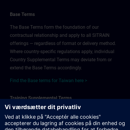
Base Terms
The Base Terms form the foundation of our
contractual relationship and apply to all SITRAIN
offerings — regardless of format or delivery method.
Where country-specific regulations apply, individual
Country Supplemental Terms may deviate from or
extend the Base Terms accordingly.
Find the Base terms for Taiwan here >
Training Supplemental Terms
The Training Supplemental Terms apply to:
In-person, classroom, and onsite training sessions