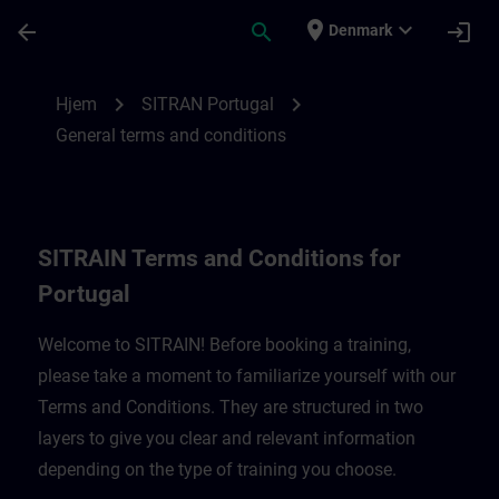
Gå til hovedindhold
Side indlæst
place
expand_more
arrow_back
search
login
Denmark
SITRAIN Terms and Conditions for Portug
chevron_right
chevron_right
Hjem
SITRAN Portugal
General terms and conditions
SITRAIN Terms and Conditions for
Portugal
Welcome to SITRAIN! Before booking a training,
please take a moment to familiarize yourself with our
Terms and Conditions. They are structured in two
layers to give you clear and relevant information
depending on the type of training you choose.