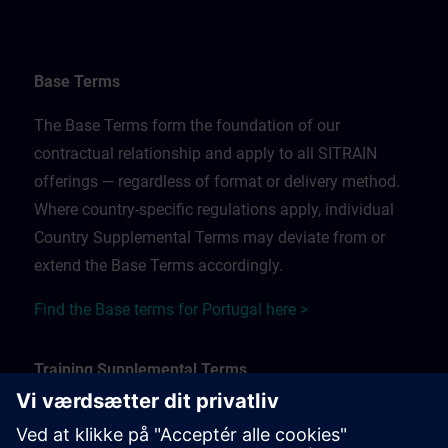
Base Terms
The Base Terms form the foundation of our
contractual relationship and apply to all SITRAIN
offerings — regardless of format or delivery method.
Where country-specific regulations apply, individual
Country Supplemental Terms may deviate from or
extend the Base Terms accordingly.
Find the Base terms for Portugal here >
Training Supplemental Terms
The Training Supplemental Terms apply to: