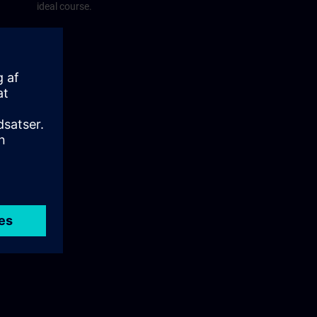
ideal course.