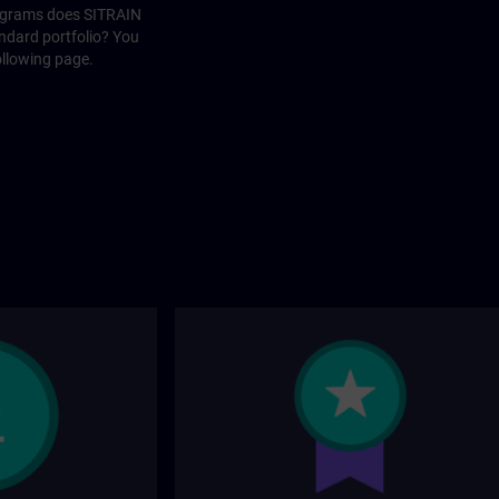
rograms does SITRAIN
andard portfolio? You
ollowing page.