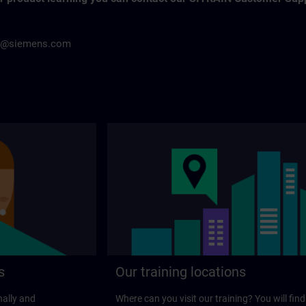
h@siemens.com
s
Our training locations
nally and
Where can you visit our training? You will find