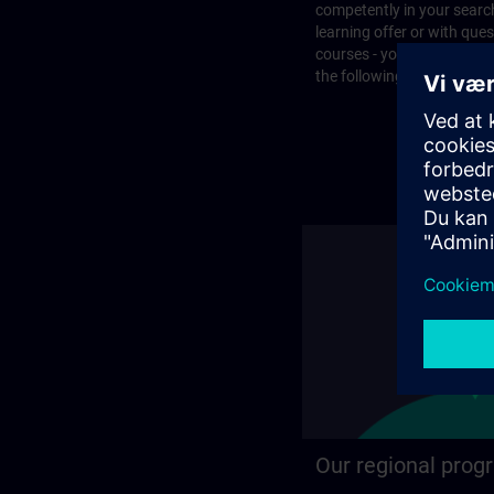
competently in your search
learning offer or with que
courses - you will find the
the following page.
Our regional prog