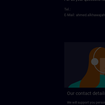
Tel.:
E-Mail:
ahmed.alkhawaja
Our contact detail
We will support you perso