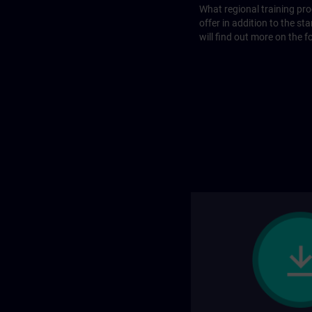
What regional training p
offer in addition to the st
will find out more on the f