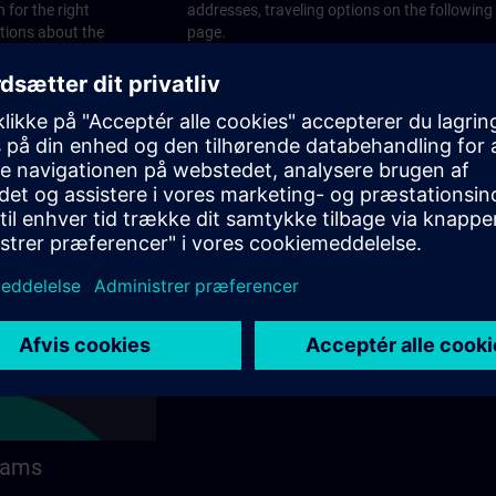
 for the right
addresses, traveling options on the following
stions about the
page.
 contact options on
rams