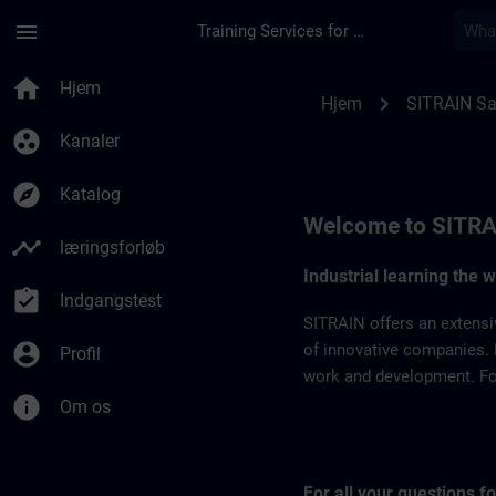
Gå til hovedindhold
Side indlæst
menu
Training Services for Digital Industries
SITRAIN Saudi Arabi
home
Hjem
chevron_right
Hjem
SITRAIN Sa
group_work
Kanaler
explore
Katalog
Welcome to SITRA
timeline
læringsforløb
Industrial learning the 
assignment_turned_in
Indgangstest
SITRAIN offers an extensi
account_circle
of innovative companies. 
Profil
work and development. For 
info
Om os
For all your questions 