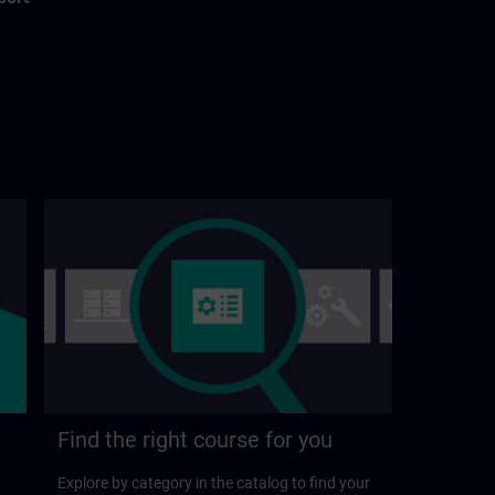
Find the right course for you
Explore by category in the catalog to find your