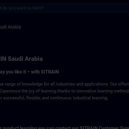
s
a | SITRAIN
udi Arabia
IN Saudi Arabia
way you like it – with SITRAIN
ve range of knowledge for all industries and applications. Our offe
Experience the joy of learning thanks to innovative learning metho
successful, flexible, and continuous industrial learning.
for product learning you can contact our SITRAIN Customer Sup