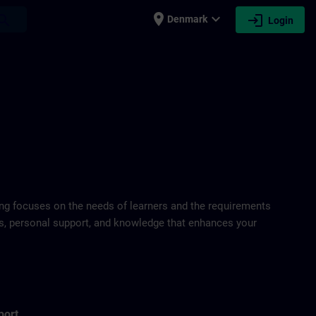
place
expand_more
login
earch
Denmark
Login
ring focuses on the needs of learners and the requirements
ds, personal support, and knowledge that enhances your
port