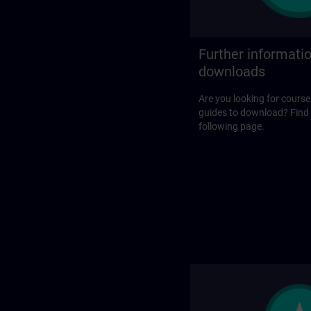
Further informati
downloads
Are you looking for course
guides to download? Find
following page.