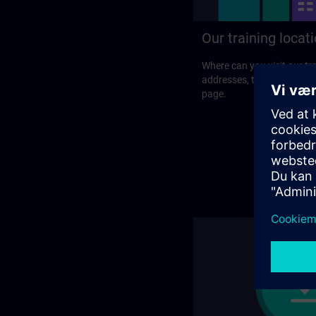
Our training locat
Where can you visit our tra
addresses, traveling optio
page.