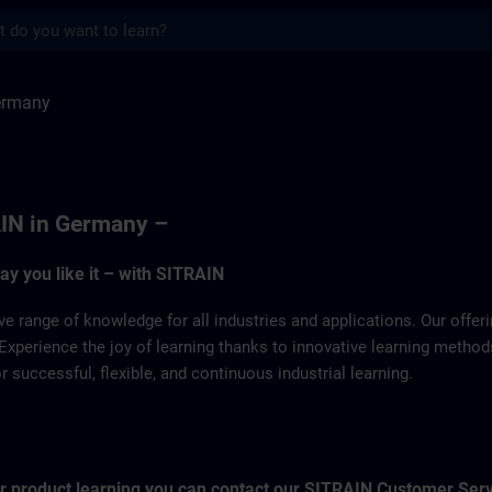
s
SITRAIN
ermany
IN in Germany –
way you like it – with SITRAIN
ve range of knowledge for all industries and applications. Our offe
Experience the joy of learning thanks to innovative learning metho
successful, flexible, and continuous industrial learning.
for product learning you can contact our SITRAIN Customer Ser