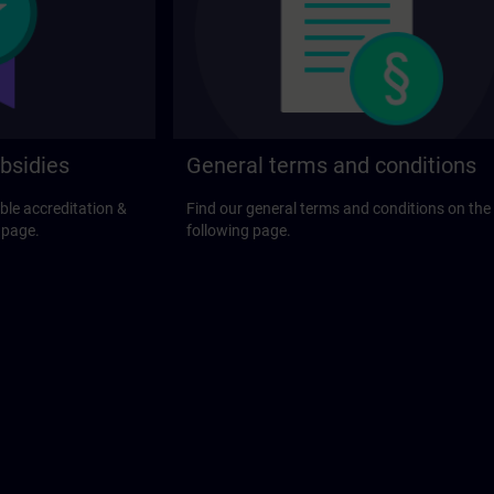
bsidies
General terms and conditions
ble accreditation &
Find our general terms and conditions on the
 page.
following page.