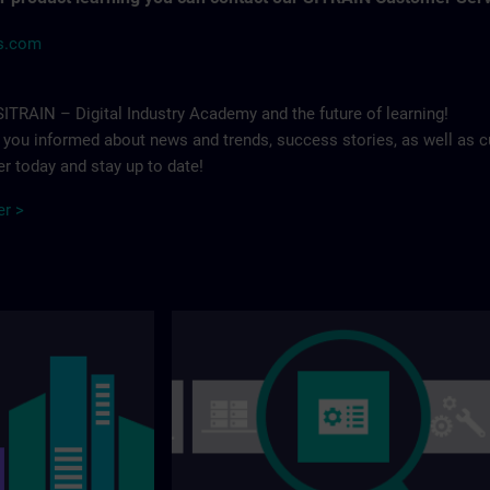
ns.com
ITRAIN – Digital Industry Academy and the future of learning!
p you informed about news and trends, success stories, as well as c
r today and stay up to date!
er >