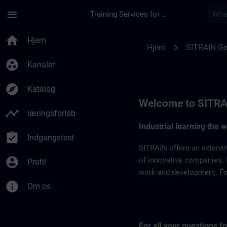
Gå til hovedindhold
Side indlæst
menu
Training Services for Digital Industries
SITRAIN Germany | 
home
Hjem
chevron_right
Hjem
SITRAIN G
group_work
Kanaler
explore
Katalog
Welcome to SITRA
timeline
læringsforløb
Industrial learning the 
assignment_turned_in
Indgangstest
SITRAIN offers an extensi
account_circle
of innovative companies. 
Profil
work and development. For 
info
Om os
For all your questions 