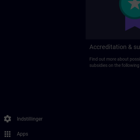
Accreditation & su
Find out more about possi
subsidies on the following
settings
Indstillinger
apps
Apps