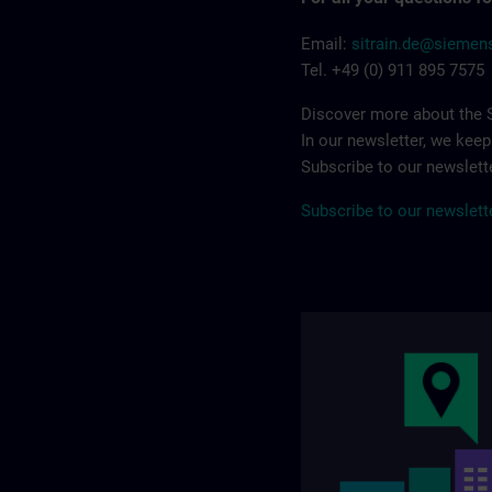
Email:
sitrain.de@sieme
Tel. +49 (0) 911 895 7575
Discover more about the S
In our newsletter, we kee
Subscribe to our newslette
Subscribe to our newslett