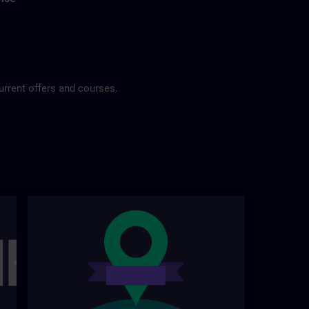
urrent offers and courses.