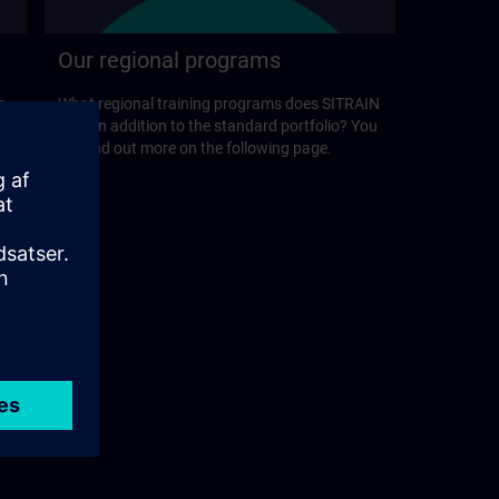
Our regional programs
r
What regional training programs does SITRAIN
offer in addition to the standard portfolio? You
will find out more on the following page.