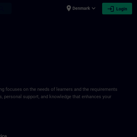
place
expand_more
login
earch
Denmark
Login
ring focuses on the needs of learners and the requirements
ds, personal support, and knowledge that enhances your
vice