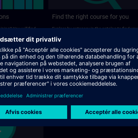
ions
Find the right course for you
ining? You will find
Explore by category in the catalog to find you
ns on the following
ideal course.