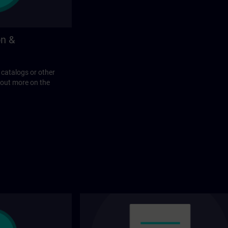
on &
 catalogs or other
 out more on the