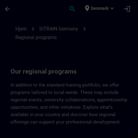
Gå til hovedindhold
Side indlæst
place
expand_more
arrow_back
search
login
Denmark
Regional programs of SITRAIN Germany |
chevron_right
chevron_right
Hjem
SITRAIN Germany
Regional programs
Our regional programs
In addition to the standard training portfolio, we offer
programs tailored to local needs. These may include
regional events, university collaborations, apprenticeship
opportunities, and other initiatives. Explore what’s
available in your country and discover how regional
offerings can support your professional development.