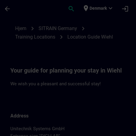
Gå til hovedindhold
Side indlæst
place
expand_more
arrow_back
search
login
Denmark
Location Guide Wiehl | SITRAIN
chevron_right
chevron_right
Hjem
SITRAIN Germany
chevron_right
Training Locations
Location Guide Wiehl
Your guide for planning your stay in Wiehl
We wish you a pleasant and successful stay!
Address
Unitechnik Systems GmbH