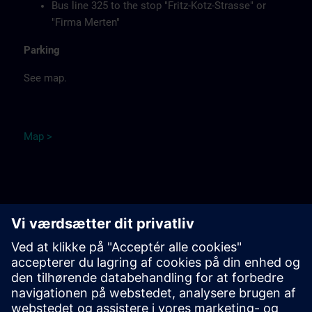
Bus line 325 to the stop "Fritz-Kotz-Strasse" or
"Firma Merten"
Parking
See map.
Ma
p
>
Remarks
Catering
Food, coffee, tea and cold drinks are available free of
charge.