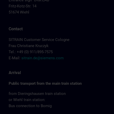
Entrance sign "DIGI:LAB"
Fritz-Kotz-Str. 14
51674 Wiehl
Contact
SITRAIN Customer Service Cologne
Frau Christiane Kruczyk
Tel.: +49 (0) 911/895-7575
E-Mail:
sitrain.de@siemens.com
Arrival
Public transport from the main train station
from Dieringshausen train station
or Wiehl train station:
Bus connection to Bomig