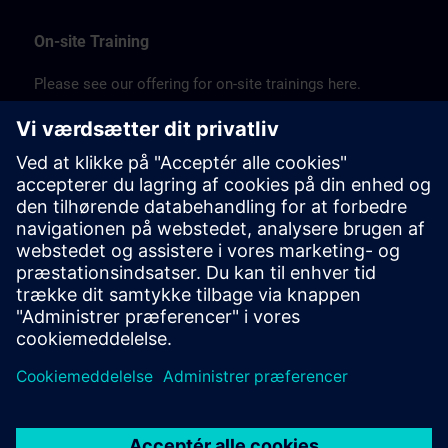
On-site Training
Please see our offering for on-site trainings here.
JP:
SITRAIN on-site (PDF) >