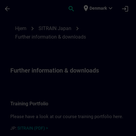
Gå til hovedindhold
Side indlæst
place
expand_more
arrow_back
search
login
Denmark
Further information for SITRAIN Japan | 
chevron_right
chevron_right
Hjem
SITRAIN Japan
Further information & downloads
Further information & downloads
Training Portfolio
Please have a look at our course training portfolio here.
JP:
SITRAIN (PDF) >