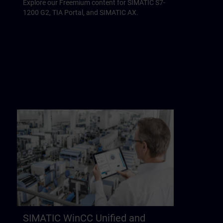
Explore our Freemium content for SIMATIC S7-
1200 G2, TIA Portal, and SIMATIC AX.
SIMATIC WinCC Unified and