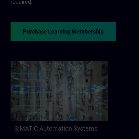
required.
Purchase Learning Membership
SIMATIC Automation Systems