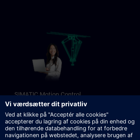
SIMATIC Motion Control
Explore our Freemium content to get a perfect
introduction to SIMATIC Motion Control.