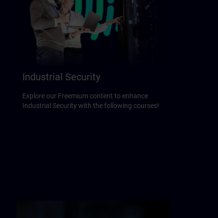
Industrial Security
Explore our Freemium content to enhance
Industrial Security with the following courses!