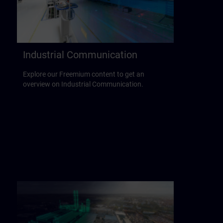
Industrial Communication
Explore our Freemium content to get an
overview on Industrial Communication.