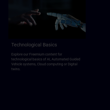
Technological Basics
Explore our Freemium content for
technological basics of AI, Automated Guided
Vehicle systems, Cloud computing or Digital
twins.