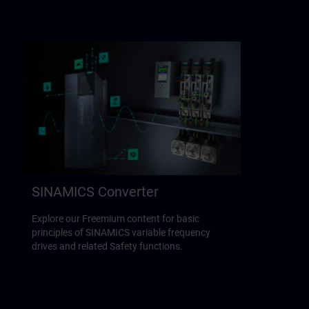
SINAMICS Converter
Explore our Freemium content for basic
principles of SINAMICS variable frequency
drives and related Safety functions.