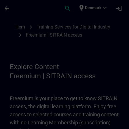
Gå til hovedindhold
Side indlæst
place
expand_more
arrow_back
search
login
Denmark
Freemium | SITRAIN access | SITRAIN
chevron_right
Hjem
Training Services for Digital Industry
chevron_right
Freemium | SITRAIN access
Explore Content
Freemium | SITRAIN access
Freemium is your place to get to know SITRAIN
access, the digital learning platform. Enjoy free
access to selected courses and training content
with no Learning Membership (subscription)