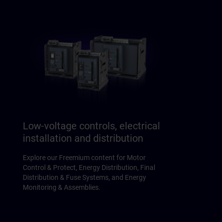
Low-voltage controls, electrical
installation and distribution
Explore our Freemium content for Motor
Control & Protect, Energy Distribution, Final
Distribution & Fuse Systems, and Energy
Monitoring & Assemblies.