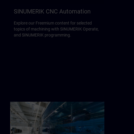
SINUMERIK CNC Automation
Explore our Freemium content for selected
topics of machining with SINUMERIK Operate,
and SINUMERIK programming.