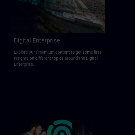
Digital Enterprise
Explore our Freemium content to get some first
insights on different topics around the Digital
Enterprise.