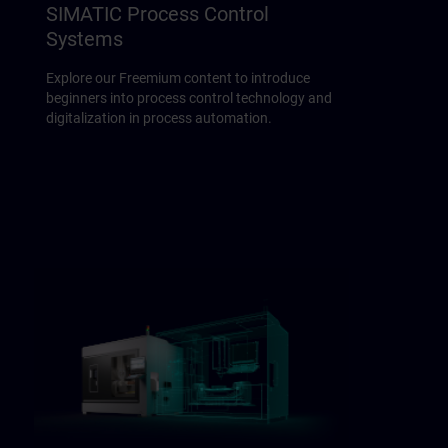
SIMATIC Process Control
Systems
Explore our Freemium content to introduce
beginners into process control technology and
digitalization in process automation.