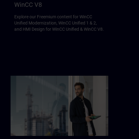
WinCC V8
Explore our Freemium content for WinCC
Unified Modernization, WinCC Unified 1 & 2,
and HMI Design for WinCC Unified & WinCC V8.