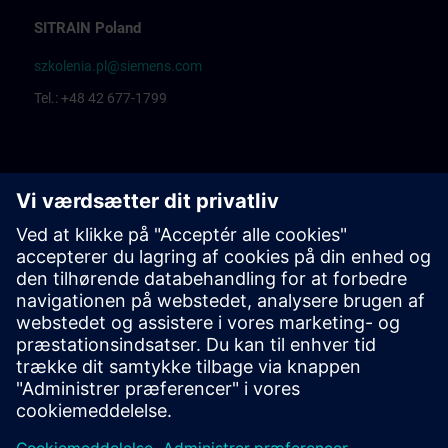
SITRAIN Poland
szkolenia.pl@siemens.com
Tel.: +48 42 677-1799
Centrum Szkoleniowe Łódź
Katarzyna Borowska: Training organization
Rafał Białek: Training coordinator
Centrum Szkoleniowe Bielsko Biała
Ewelina Klimunt: Training organization