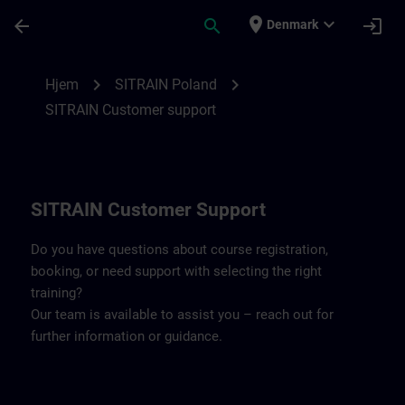
Gå til hovedindhold
Side indlæst
place
expand_more
arrow_back
search
login
Denmark
Contact details SITRAIN Poland | SITRAIN
chevron_right
chevron_right
Hjem
SITRAIN Poland
SITRAIN Customer support
SITRAIN Customer Support
Do you have questions about course registration,
booking, or need support with selecting the right
training?
Our team is available to assist you – reach out for
further information or guidance.