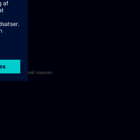
s of professional courses: