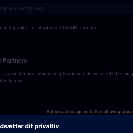
s
artners SITRAIN Czech Republic | SITRAI
chevron_right
ech Republic
Approved SITRAIN Partners
 Partners
r is an institution authorized by Siemens to deliver certified trai
ethodologies.
Authorization applies to the following group
SIMATIC S7