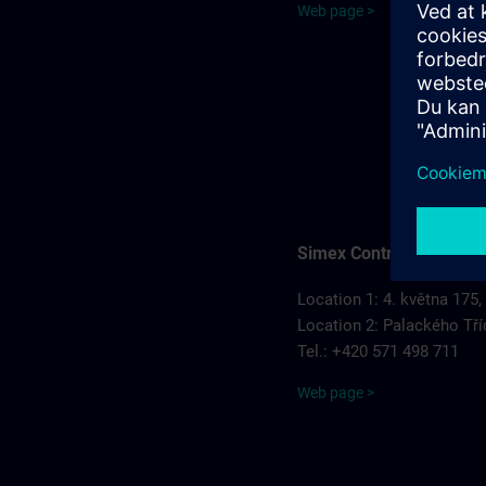
Web page >
Simex Control, s.r.o.
Location 1: 4. května 175,
Location 2: Palackého Tří
Tel.: +420 571 498 711
Web page >