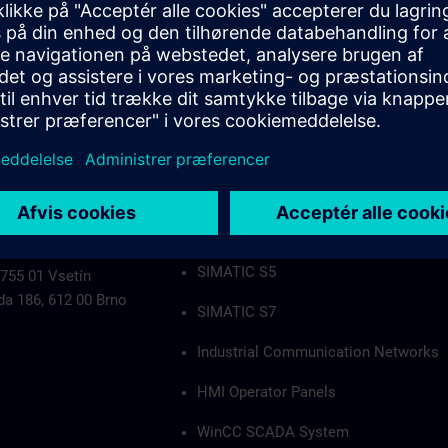
Industrial Communication Networks
HMI Operator Panels
WinCC SCADA System
PCS7
Authorization applies to the following group
SIMATIC S5
 755 01 Vsetín
da 186, 612 00 Brno
SIMATIC S7
Industrial Communication Networks
HMI Operator Panels
WinCC SCADA System