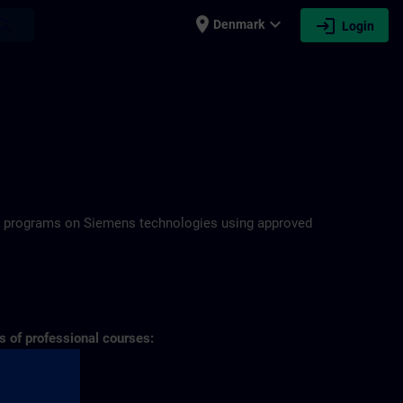
place
expand_more
login
earch
Denmark
Login
N
ning programs on Siemens technologies using approved
s of professional courses: