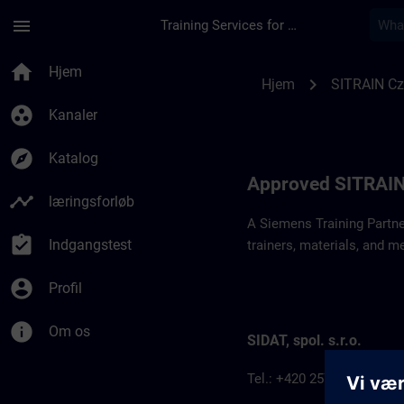
Gå til hovedindhold
Side indlæst
menu
Training Services for Digital Industries
Approved SITRAIN P
home
Hjem
chevron_right
Hjem
SITRAIN Cz
group_work
Kanaler
explore
Katalog
Approved SITRAIN
timeline
læringsforløb
A Siemens Training Partne
assignment_turned_in
Indgangstest
trainers, materials, and m
account_circle
Profil
info
Om os
SIDAT, spol. s.r.o.
Tel.: +420 257 187 911