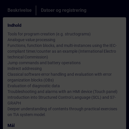
Beskrivelse
Datoer og registrering
Indhold
Tools for program creation (e.g. structograms)
Analogue value processing
Functions, function blocks, and multi-instances using the IEC-
compliant timer/counter as an example (International Electro
technical Commission)
Jump commands and battery operations
Indirect addressing
Classical software error handling and evaluation with error
organization blocks (OBs)
Evaluation of diagnostic data
Troubleshooting and alarms with an HMI device (Touch panel)
Introduction into Structured Control Language (SCL) and S7-
GRAPH
Deeper understanding of contents through practical exercises
on TIA system model.
Mål