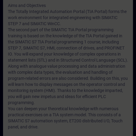
Aims and Objectives
The Totally Integrated Automation Portal (TIA Portal) forms the
work environment for integrated engineering with SIMATIC
STEP 7 and SIMATIC WinCC.
The second part of the SIMATIC TIA Portal programming
training is based on the knowledge of the TIA Portal gained in
the SIMATIC S7 TIA Portal programming 1 course, including
STEP 7, SIMATIC S7, HMI, connection of drives, and PROFINET
IO. You will expand your knowledge of complex operations in
statement lists (STL) and in Structured Control Language (SCL).
Along with analogue value processing and data administration
with complex data types, the evaluation and handling of
program-related errors are also considered. Building on this, you
will learn how to display messages on the operator control and
monitoring system (HMI). Thanks to the knowledge imparted,
you will gain new impetus and ideas for efficient PLC
programming.
You can deepen your theoretical knowledge with numerous
practical exercises on a TIA system model. This consists of a
SIMATIC S7 automation system, ET200 distributed I/O, Touch
panel, and drive.