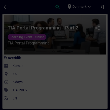
Gå til hovedindhold
Side indlæst
place
expand_more
arrow_back
search
login
Denmark
Rute - TIA Portal Programming - Part 2 - 
TIA Portal Programming - Part 2
share
Learning Event - Online
TIA Portal Programming
Et overblik
widgets
Kursus
where_to_vote
ZA
access_time
5 days
sell
TIA-PRO2
translate
EN