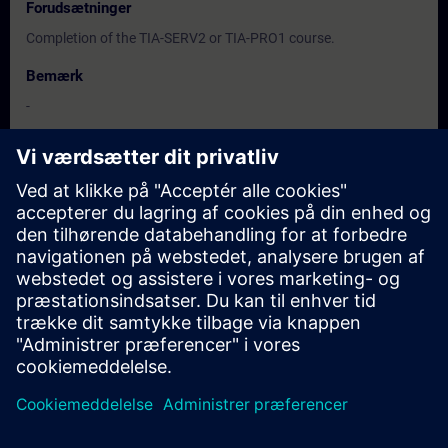
Forudsætninger
Completion of the TIA-SERV2 or TIA-PRO1 course.
Bemærk
-
Målgruppe
-
Datoer og registrering
Der er i øjeblikket ingen tilgængelige kurser
Sæt dig selv på forespørgselslisten og modtag en besked, så
snart nye datoer er tilgængelige
Aktiver venteliste