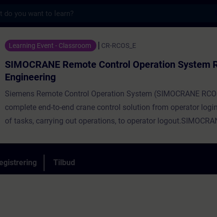
s
mote Control Operation System RCOS Engi
Learning Event - Classroom
CR-RCOS_E
SIMOCRANE Remote Control Operation System
Engineering
Siemens Remote Control Operation System (SIMOCRANE RCOS)
complete end-to-end crane control solution from operator logi
of tasks, carrying out operations, to operator logout.SIMOC
enables an operator to control any crane from a comfortable r
environment. With SIMOCRANE RCOS, remote controlled cran
achieveProductivity levels comparable to conventional cabin-c
egistrering
Tilbud
cranes or more. A complete solution to increase safety, usabili
productivity.