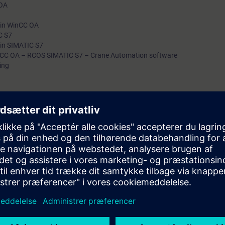
 OA
n in WinCC OA
C S7
 in SIMATIC S7
nCC OA – RCOS SIMATIC S7 – Crane Automation software
ing
with RCOS specific exercises
 get engineers familiar with the SIMOCRANE RCOS solution of Siemens Crane
ineering and commissioning an RCOS project.
emens and 3rd party platforms/devices including WinCC OA, S7-1500F 
 Portal, Siemens Cranes has developed standard functions and functio
figured per project. During the training, the WinCC OA & PLC program wi
to customize both parts.
ning: For example: https://www.winccoa.com/support/training.html
 TIA Portal (preferably V17, current version)