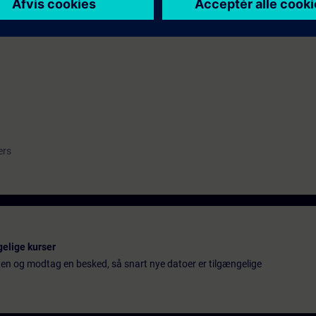
TIA Safety
ng Industrial and IT-Network (troubleshooting knowhow, e.g. with Wires
ers
gelige kurser
ten og modtag en besked, så snart nye datoer er tilgængelige