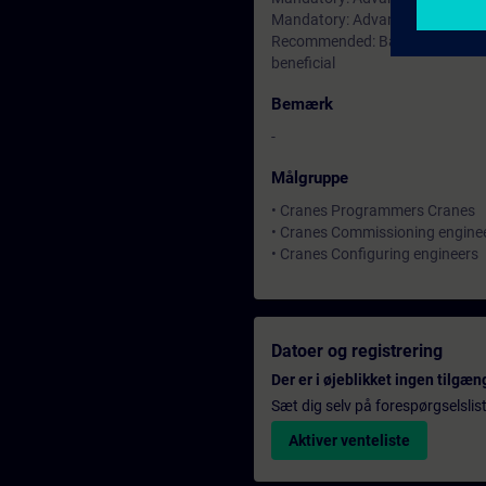
Mandatory: Advanced knowhow 
Recommended: Basic understandi
beneficial
Bemærk
-
Målgruppe
• Cranes Programmers Cranes
• Cranes Commissioning engine
• Cranes Configuring engineers
Datoer og registrering
Der er i øjeblikket ingen tilgæn
Sæt dig selv på forespørgselslis
Aktiver venteliste