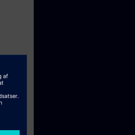
s. In 4 days
and ONVIF
ns/templates
ll be explained