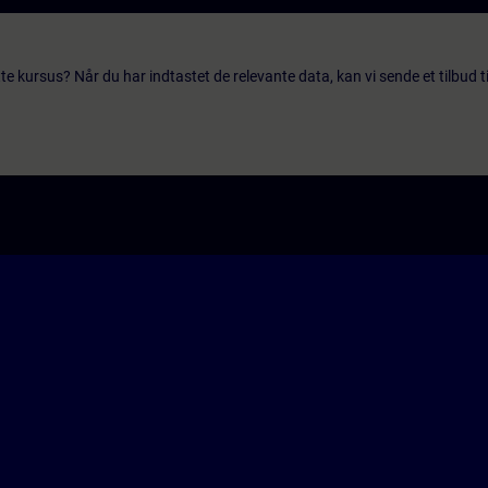
te kursus? Når du har indtastet de relevante data, kan vi sende et tilbud ti