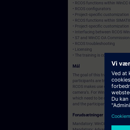
• RCOS functions within WinCC
• RCOS configurators
• Project-specific customizatio
• RCOS functions within SIMATI
• Project-specific customization
• Interfacing between RCOS Wi
• S7 and WinCC OA Commission
• RCOS troubleshooting
• Licensing
• The training is complemented 
Mål
The goal of this training is to
participants are trained in eng
RCOS makes use of standard Si
camera’s. For WinCC OA and TIA
which need to be customized/con
and the participants will learn 
Forudsætninger
Mandatory: WinCC OA Basic trai
Mandatory: Advanced knowhow in