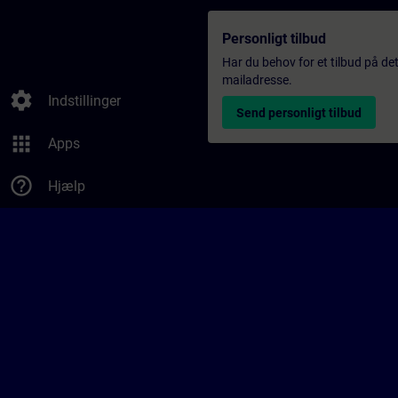
Personligt tilbud
Har du behov for et tilbud på det
mailadresse.
settings
Indstillinger
Send personligt tilbud
apps
Apps
help_outline
Hjælp