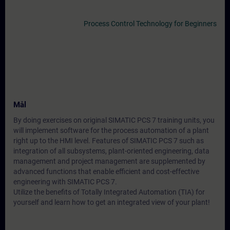
Process Control Technology for Beginners
Mål
By doing exercises on original SIMATIC PCS 7 training units, you
will implement software for the process automation of a plant
right up to the HMI level. Features of SIMATIC PCS 7 such as
integration of all subsystems, plant-oriented engineering, data
management and project management are supplemented by
advanced functions that enable efficient and cost-effective
engineering with SIMATIC PCS 7.
Utilize the benefits of Totally Integrated Automation (TIA) for
yourself and learn how to get an integrated view of your plant!