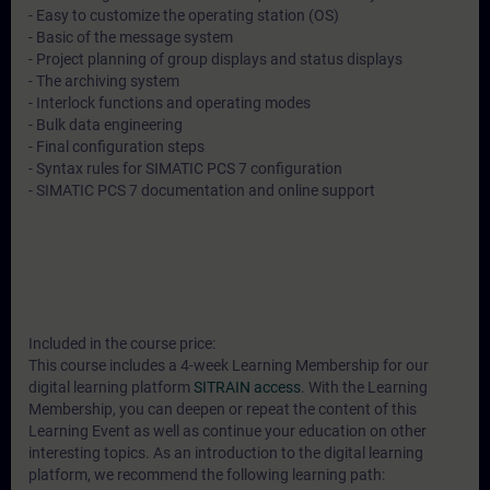
- Easy to customize the operating station (OS)
- Basic of the message system
- Project planning of group displays and status displays
- The archiving system
- Interlock functions and operating modes
- Bulk data engineering
- Final configuration steps
- Syntax rules for SIMATIC PCS 7 configuration
- SIMATIC PCS 7 documentation and online support
Included in the course price:
This course includes a 4-week Learning Membership for our
digital learning platform
SITRAIN access
. With the Learning
Membership, you can deepen or repeat the content of this
Learning Event as well as continue your education on other
interesting topics. As an introduction to the digital learning
platform, we recommend the following learning path: