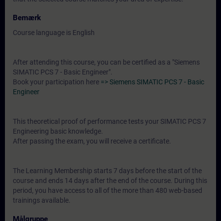
Bemærk
Course language is English
After attending this course, you can be certified as a "Siemens
SIMATIC PCS 7 - Basic Engineer".
Book your participation here
=> Siemens SIMATIC PCS 7 - Basic
Engineer
This theoretical proof of performance tests your SIMATIC PCS 7
Engineering basic knowledge.
After passing the exam, you will receive a certificate.
The Learning Membership starts 7 days before the start of the
course and ends 14 days after the end of the course. During this
period, you have access to all of the more than 480 web-based
trainings available.
Målgruppe