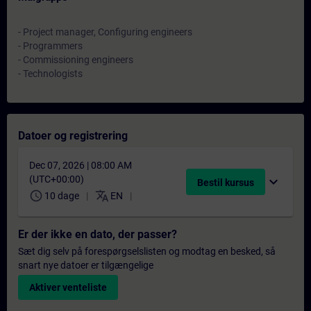
- Project manager, Configuring engineers
- Programmers
- Commissioning engineers
- Technologists
Datoer og registrering
Dec 07, 2026 | 08:00 AM
(UTC+00:00)
expand_more
Bestil kursus
schedule
translate
10 dage
EN
Er der ikke en dato, der passer?
Sæt dig selv på forespørgselslisten og modtag en besked, så
snart nye datoer er tilgængelige
Aktiver venteliste