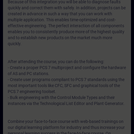
Because of this integration you will be able to diagnose faults
quickly and correct them with safely. In addition, projects can be
created in advance in such a way that you can work with
multiple application. This enables time-optimized and cost-
effective engineering. The perfect interaction of all components
enables you to consistently produce more of the highest quality
and to establish new products on the market much more
quickly.
After attending the course, you can do the following:
- Create a proper PCS 7 multiproject and configure the hardware
of AS and PC stations.
- Create user programs compliant to PCS 7 standards using the
most important tools like CFC, SFC and graphical tools of the
PCS 7 engineering toolset.
- Bulk engineering with the Control Module Types and their
instances via the Technological List Editor and Plant Generator.
Combine your face-to-face course with web-based trainings on
our digital learning platform for industry and thus increase your
personal learning success in the face-to-face course. On