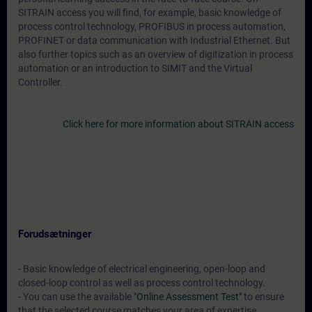
SITRAIN access you will find, for example, basic knowledge of
process control technology, PROFIBUS in process automation,
PROFINET or data communication with Industrial Ethernet. But
also further topics such as an overview of digitization in process
automation or an introduction to SIMIT and the Virtual
Controller.
Click here for more information about SITRAIN access
Forudsætninger
- Basic knowledge of electrical engineering, open-loop and
closed-loop control as well as process control technology.
- You can use the available
"Online Assessment Test"
to ensure
that the selected course matches your area of expertise.