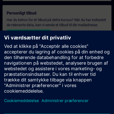
Personligt tilbud
Har du behov for et tilbud på dette kursus? Når du har indtastet
de relevante data, kan vi sende et tilbud til din mailadresse.
Send personligt tilbud
Eksklusiv forespørgsel om træning
Har du et højere uddannelsesbehov og har brug for et tilbud på
eksklusiv uddannelse – enten på stedet, virtuelt eller i et
SITRAIN-uddannelsescenter? Når du har angivet dine personlige
oplysninger og dine uddannelsesbehov, modtager du et tilbud
på eksklusiv uddannelse fra os.
Anmod om eksklusivt tilbud