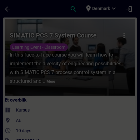
Gå til hovedindhold
Side indlæst
place
expand_more
arrow_back
search
login
Denmark
Rute - SIMATIC PCS 7 System Course - Træ
SIMATIC PCS 7 System Course
more_vert
Learning Event - Classroom
In this face-to-face course you will learn how to
implement the diversity of engineering possibilities
with SIMATIC PCS 7 process control system in a
structured and ...
Mere
Et overblik
widgets
Kursus
where_to_vote
AE
access_time
10 days