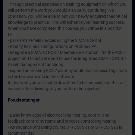
Through practical exercises on training equipment on which you
will perform the work you would also carry out during live
operation, you will be able to put your newly acquired theoretical
knowledge to practice. This will enhance your learning success.
When you have completed this course, you will be in a position
to
- parametrize field devices using the SIMATIC PDM
- modify field bus configurations on Profibus PA
- integrate a SIMATIC PCS 7 Maintenance station into the PCS 7
project and to activate and to use the integrated SIMATIC PCS 7
Asset management functions
- expand an existing PCS 7 plant by additional process tags both
in the hardware and in the software.
In this way, you will enable downtime to be reduced and this will
increase the efficiency of your automation system.
Forudsætninger
- Basic knowledge of electrical engineering, control and
feedback control systems and process control engineering
- Attendance of training course ST-PCS7SR1 or ST-PCS7SYS is
recommended