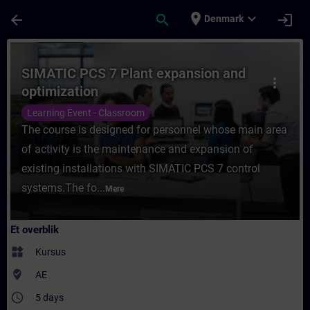
Gå til hovedindhold
Side indlæst
place
expand_more
arrow_back
search
login
Denmark
Rute - SIMATIC PCS 7 Plant expansion and 
SIMATIC PCS 7 Plant expansion and
more_vert
optimization
Learning Event - Classroom
The course is designed for personnel whose main area
of activity is the maintenance and expansion of
existing installations with SIMATIC PCS 7 control
systems.The fo...
Mere
Et overblik
widgets
Kursus
where_to_vote
AE
access_time
5 days