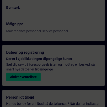
Bemærk
-
Målgruppe
Maintenance personnel, service personnel
Datoer og registrering
Der er i øjeblikket ingen tilgængelige kurser
Sæt dig selv på forespørgselslisten og modtag en besked, så
snart nye datoer er tilgængelige
Aktiver venteliste
Personligt tilbud
Har du behov for et tilbud på dette kursus? Når du har indtastet