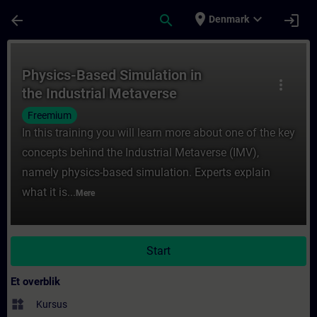
Gå til hovedindhold
Side indlæst
place
expand_more
arrow_back
search
login
Denmark
Rute - Physics-Based Simulation in the In
Physics-Based Simulation in
more_vert
the Industrial Metaverse
Freemium
In this training you will learn more about one of the key
concepts behind the Industrial Metaverse (IMV),
namely physics-based simulation. Experts explain
what it is...
Mere
Start
Et overblik
widgets
Kursus