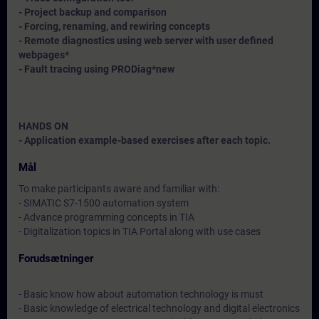
- Project backup and comparison
- Forcing, renaming, and rewiring concepts
- Remote diagnostics using web server with user defined
webpages*
- Fault tracing using PRODiag*
new
HANDS ON
- Application example-based exercises after each topic.
Mål
To make participants aware and familiar with:
- SIMATIC S7-1500 automation system
- Advance programming concepts in TIA
- Digitalization topics in TIA Portal along with use cases
Forudsætninger
- Basic know how about automation technology is must
- Basic knowledge of electrical technology and digital electronics