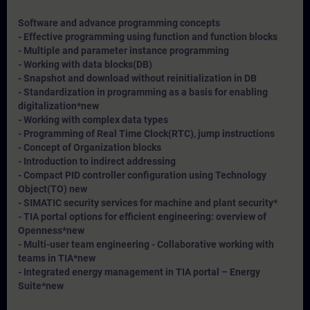
Software and advance programming concepts
- Effective programming using function and function blocks
- Multiple and parameter instance programming
- Working with data blocks(DB)
- Snapshot and download without reinitialization in DB
- Standardization in programming as a basis for enabling
digitalization*
new
- Working with complex data types
- Programming of Real Time Clock(RTC), jump instructions
- Concept of Organization blocks
- Introduction to indirect addressing
- Compact PID controller configuration using Technology
Object(TO) new
- SIMATIC security services for machine and plant security*
- TIA portal options for efficient engineering: overview of
Openness*
new
- Multi-user team engineering - Collaborative working with
teams in TIA*
new
- Integrated energy management in TIA portal – Energy
Suite*
new