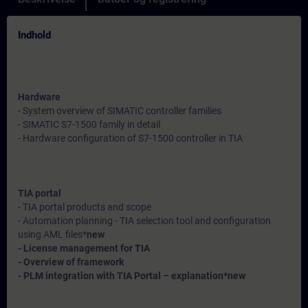
Indhold
Hardware
- System overview of SIMATIC controller families
- SIMATIC S7-1500 family in detail
- Hardware configuration of S7-1500 controller in TIA
TIA portal
- TIA portal products and scope
- Automation planning - TIA selection tool and configuration
using AML files*
new
- License management for TIA
- Overview of framework
- PLM integration with TIA Portal – explanation*
new