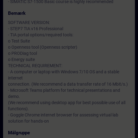
- SIMATIC S7-1500 Basic course is highly recommended
Bemærk
SOFTWARE VERSION:
- STEP7 TIA v16 Professional
- TIA portal options/required tools:
o Test Suite
o Openness tool (Openness scripter)
o PRODiag tool
o Energy suite
TECHNICAL REQUIREMENT:
- A computer or laptop with Windows 7/10 OS and a stable
internet
connection. (We recommend a data transfer rate of 16 Mbit/s.)
- Microsoft Teams platform for technical presentations and
demo.
(We recommend using desktop app for best possible use of all
functions).
- Goggle Chrome internet browser for assessing virtual lab
solution for hands-on
Målgruppe