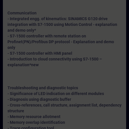
Communication
- Integrated engg. of kinematics: SINAMICS G120 drive
integration with S7-1500 using Motion Control - explanation
and demo only*
- S7-1500 controller with remote station on
Profinet(PN)/Profibus DP protocol - Explanation and demo
only
- S7-1500 controller with HMI panel
- Introduction to cloud connectivity using S7-1500 –
explanation*
new
Troubleshooting and diagnostic topics
- Significance of LED indication on different modules
- Diagnosis using diagnostic buffer
- Cross-references, call structure, assignment list, dependency
structure
- Memory resource allotment
- Memory overlap identification
- Trace configuration tool