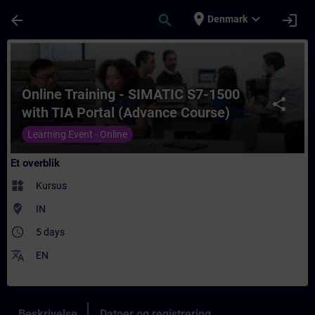
Gå til hovedindhold
Side indlæst
place
expand_more
arrow_back
search
login
Denmark
Rute - Online Training - SIMATIC S7-1500 
Online Training - SIMATIC S7-1500
share
with TIA Portal (Advance Course)
Learning Event - Online
Et overblik
widgets
Kursus
where_to_vote
IN
access_time
5 days
translate
EN
Beskrivelse
Datoer og registrering