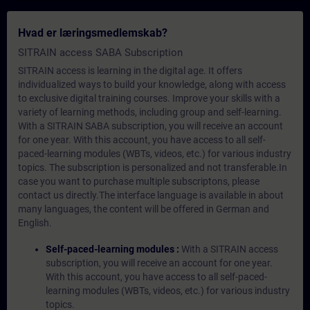
Hvad er læringsmedlemskab?
SITRAIN access SABA Subscription
SITRAIN access is learning in the digital age. It offers
individualized ways to build your knowledge, along with access
to exclusive digital training courses. Improve your skills with a
variety of learning methods, including group and self-learning.
With a SITRAIN SABA subscription, you will receive an account
for one year. With this account, you have access to all self-
paced-learning modules (WBTs, videos, etc.) for various industry
topics. The subscription is personalized and not transferable.In
case you want to purchase multiple subscriptons, please
contact us directly.The interface language is available in about
many languages, the content will be offered in German and
English.
Self-paced-learning modules :
With a SITRAIN access
subscription, you will receive an account for one year.
With this account, you have access to all self-paced-
learning modules (WBTs, videos, etc.) for various industry
topics.