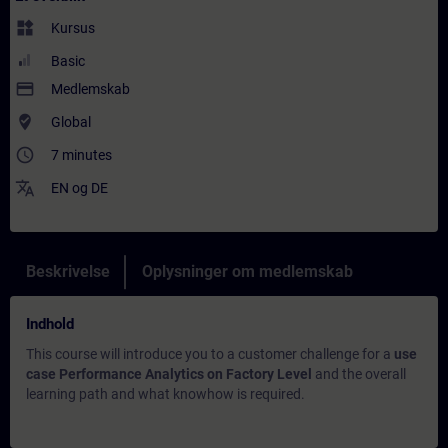
widgets
Kursus
Basic
payment
Medlemskab
where_to_vote
Global
access_time
7 minutes
translate
EN
og
DE
Beskrivelse
Oplysninger om medlemskab
Indhold
This course will introduce you to a customer challenge for a
use
case Performance Analytics on Factory Level
and the overall
learning path and what knowhow is required.