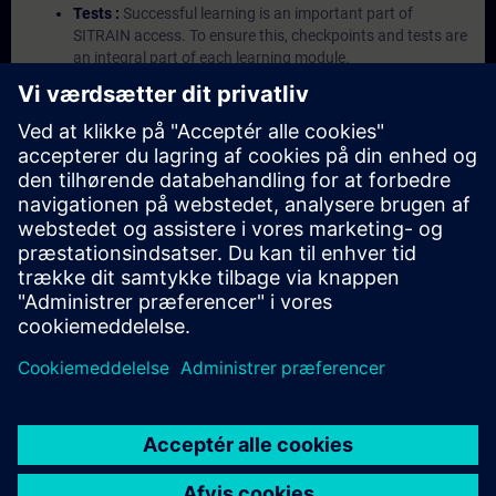
Tests :
Successful learning is an important part of
SITRAIN access. To ensure this, checkpoints and tests are
an integral part of each learning module.
Exercises with Virtual Exercise Lab :
VE Lab is a cloud-
based environment with pre-installed software ( TIA
Portal etc.) In your first SITRAIN access subscription two
(2) hours for VE Lab are included.
Expert Talks :
In regular webinars, you will receive first-
hand information from our experts on Siemens Industry
products.
Management Account :
A management account is
possible if at least five (5) subscriptions are purchased.
This account enables managers to have an overview of
their employees' training activities and to assign courses
to them.