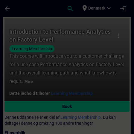
Gå til hovedindhold
Side indlæst
place
expand_more
arrow_back
search
login
Denmark
Rute - Introduction to Performance Analyt
Introduction to Performance Analytics
more_vert
on Factory Level
Learning Membership
This course will introduce you to a customer challenge
for a use case Performance Analytics on Factory Level
and the overall learning path and what knowhow is
requir...
Mere
Dette indhold tilhører
Learning Membership.
Book
Denne uddannelse er en del af
Learning Membership.
Du kan
deltage i denne og omkring 100 andre træninger
Et overblik