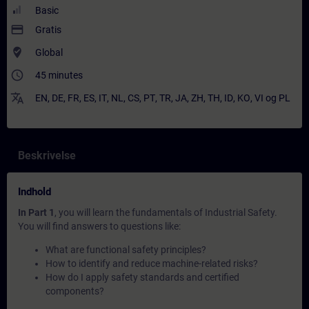
Basic
payment
Gratis
where_to_vote
Global
access_time
45 minutes
translate
EN
,
DE
,
FR
,
ES
,
IT
,
NL
,
CS
,
PT
,
TR
,
JA
,
ZH
,
TH
,
ID
,
KO
,
VI
og
PL
Beskrivelse
Indhold
In Part 1
, you will learn the fundamentals of Industrial Safety.
You will find answers to questions like:
What are functional safety principles?
How to identify and reduce machine-related risks?
How do I apply safety standards and certified
components?