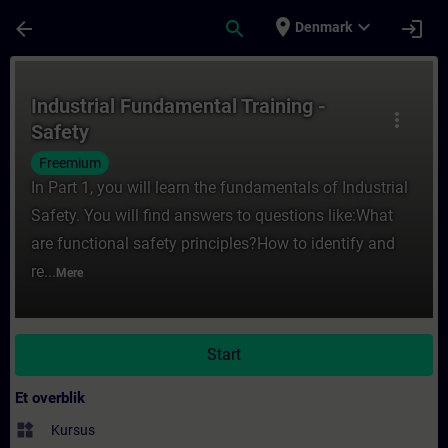
Gå til hovedindhold
Side indlæst
place
expand_more
arrow_back
search
login
Denmark
Rute - Industrial Fundamental Training - S
Industrial Fundamental Training -
more_vert
Safety
Freemium
In Part 1, you will learn the fundamentals of Industrial
Safety. You will find answers to questions like:What
are functional safety principles?How to identify and
re...
Mere
Start
Et overblik
widgets
Kursus