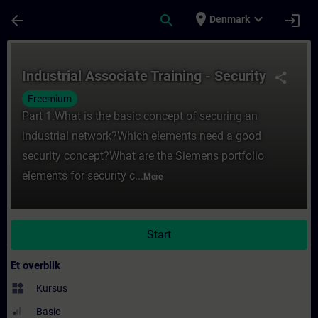
Gå til hovedindhold
Side indlæst
place
expand_more
arrow_back
search
login
Denmark
Rute - Industrial Associate Training - Sec
Industrial Associate Training - Security
share
Freemium
Part 1:What is the basic concept of securing an
industrial network?Which elements need a good
security concept?What are the Siemens portfolio
elements for security c...
Mere
Start
Et overblik
widgets
Kursus
Basic