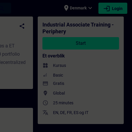
place
expand_more
login
earch
Denmark
Login
dervisning - Efteruddannelse | SITRAIN
Industrial Associate Training -
share
Periphery
Start
es a ET
 portfolio
Et overblik
decentralized
widgets
Kursus
Basic
payment
Gratis
where_to_vote
Global
access_time
25 minutes
translate
EN
,
DE
,
FR
,
ES
og
IT