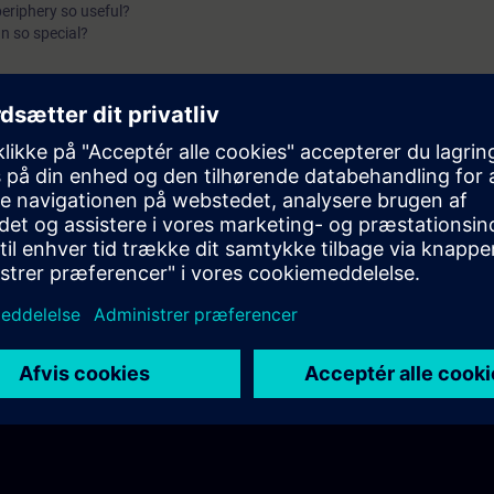
periphery so useful?
n so special?
io structured?
between centralized and decentralized periphery?
 of the ET 200 variants?