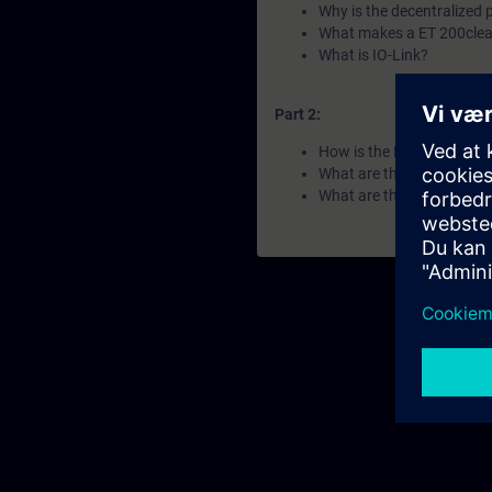
Why is the decentralized 
What makes a ET 200clea
What is IO-Link?
Part 2:
How is the ET 200 portfol
What are the differences 
What are the key features