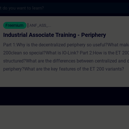
s
sociate Training - Periphery - Træning - Un
Freemium
ANF_ASS_...
Industrial Associate Training - Periphery
Part 1:Why is the decentralized periphery so useful?What mak
200clean so special?What is IO-Link? Part 2:How is the ET 200
structured?What are the differences between centralized and 
periphery?What are the key features of the ET 200 variants?