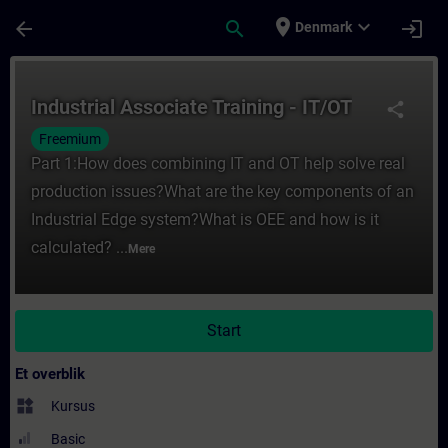
Gå til hovedindhold
Side indlæst
place
expand_more
arrow_back
search
login
Denmark
Rute - Industrial Associate Training - IT/
Industrial Associate Training - IT/OT
share
Freemium
Part 1:How does combining IT and OT help solve real
production issues?What are the key components of an
Industrial Edge system?What is OEE and how is it
calculated? ...
Mere
Start
Et overblik
widgets
Kursus
Basic