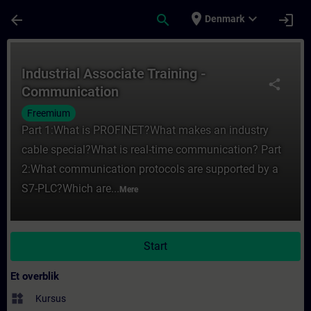
Gå til hovedindhold
Side indlæst
place
expand_more
arrow_back
search
login
Denmark
Rute - Industrial Associate Training - Co
Industrial Associate Training -
share
Communication
Freemium
Part 1:What is PROFINET?What makes an industry
cable special?What is real-time communication? Part
2:What communication protocols are supported by a
S7-PLC?Which are...
Mere
Start
Et overblik
widgets
Kursus