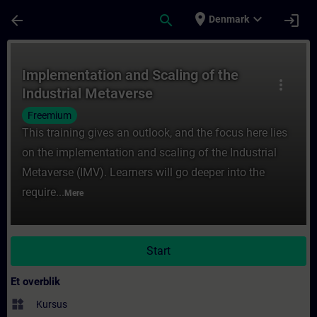
Gå til hovedindhold
Side indlæst
place
expand_more
arrow_back
search
login
Denmark
Rute - Implementation and Scaling of the 
Implementation and Scaling of the
more_vert
Industrial Metaverse
Freemium
This training gives an outlook, and the focus here lies
on the implementation and scaling of the Industrial
Metaverse (IMV). Learners will go deeper into the
require...
Mere
Start
Et overblik
widgets
Kursus