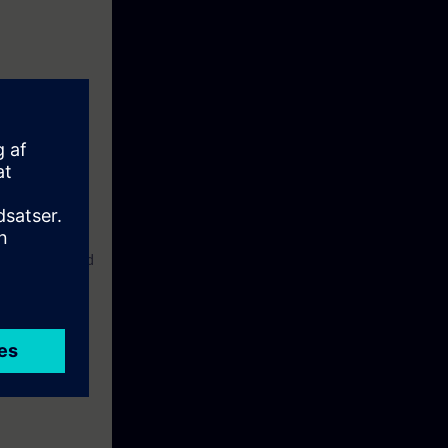
liar with the
etwork.
 familiar with
nce in the field