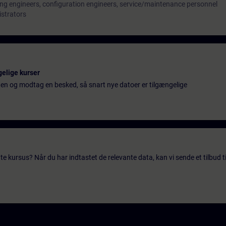
ng engineers, configuration engineers, service/maintenance personnel
istrators
gelige kurser
ten og modtag en besked, så snart nye datoer er tilgængelige
te kursus? Når du har indtastet de relevante data, kan vi sende et tilbud ti