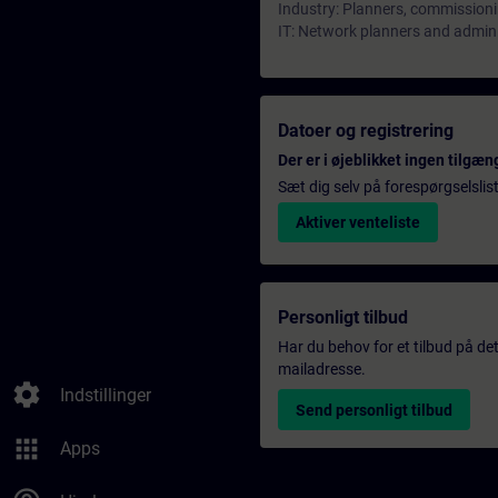
Industry: Planners, commissioni
IT: Network planners and admin
Datoer og registrering
Der er i øjeblikket ingen tilgæn
Sæt dig selv på forespørgselslis
Aktiver venteliste
Personligt tilbud
Har du behov for et tilbud på det
mailadresse.
settings
Indstillinger
Send personligt tilbud
apps
Apps