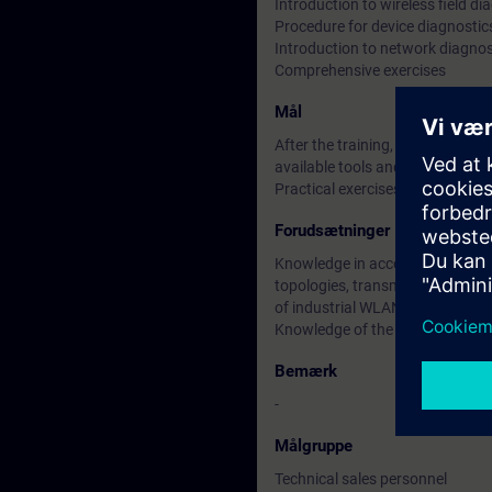
Introduction to wireless field di
Procedure for device diagnostic
Introduction to network diagnos
Comprehensive exercises
Mål
After the training, participants 
available tools and know which
Practical exercises as well as c
Forudsætninger
Knowledge in accordance with th
topologies, transmission methods
of industrial WLANs.
Knowledge of the ISO / OSI mode
Bemærk
-
Målgruppe
Technical sales personnel