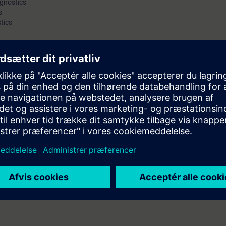
agnostics
s
as for eliminating interference and error sources.
tics
can properly assess wireless signals. Furthermore, participants will be fami
 parameters can be adapted to ensure the required performance of the n
orresponding checklists complete the course.
e course "Wireless LAN in Industrial Networks": Participants must be very
, addressing and transport of data, and ideally possess practical experie
l as well as the functionality of common network devices.