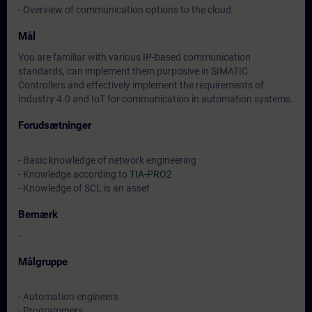
- Overview of communication options to the cloud
Mål
You are familiar with various IP-based communication
standards, can implement them purposive in SIMATIC
Controllers and effectively implement the requirements of
Industry 4.0 and IoT for communication in automation systems.
Forudsætninger
- Basic knowledge of network engineering
- Knowledge according to
TIA-PRO2
- Knowledge of SCL is an asset
Bemærk
-
Målgruppe
- Automation engineers
- Programmers