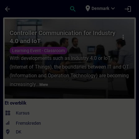
Gå til hovedindhold
Side indlæst
place
expand_more
arrow_back
search
login
Denmark
Rute - Controller Communication for Indus
Controller Communication for Industry
more_vert
4.0 and IoT
Learning Event - Classroom
With developments such as Industry 4.0 or IoT
(Internet of Things), the boundaries between IT and OT
(Information and Operation Technology) are becoming
increasingly...
Mere
Et overblik
widgets
Kursus
Fremskreden
where_to_vote
DK