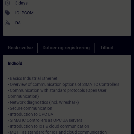
access_time
3 days
sell
IC-IPCOM
translate
DA
Beskrivelse
Datoer og registrering
Tilbud
Indhold
- Basics Industrial Ethernet
- Overview of communication options of SIMATIC Controllers
- Communication with standard protocols (Open User
Communication)
- Network diagnostics (incl. Wireshark)
- Secure communication
- Introduction to OPC UA
- SIMATIC Controllers as OPC UA servers
- Introduction to IoT & cloud communication
- MQTT as standard for IoT and cloud communication