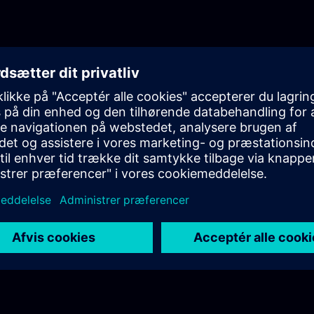
knowledge in a realistic industrial setup.Episode 1
AuthenticationThe first episode introduces the cor
of user authentication in industrial environments. 
differences between authentication and authorizat
highlighting their importance in secure system des
Additionally, it provides an initial overview of the
Management Component (UMC) and its role in cen
identity management.Episode 2: UMC Fundamenta
episode, the training dives deeper into UMC, focus
internal structure, terminology, and architecture. Y
clear understanding of how UMC operates within a
ecosystem, including system components and pos
deployment architectures, particularly in OEM
scenarios.Episode 3: Technical Deep DiveThe final
fully practical and focuses on the technical dep
in a real industrial setup. You will learn how to co