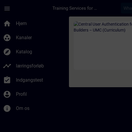
Gå til hovedindhold
Side indlæst
menu
Training Services for Digital Industries
Rute - Central User 
home
Hjem
group_work
Kanaler
explore
Katalog
timeline
læringsforløb
assignment_turned_in
Indgangstest
account_circle
Profil
info
Om os