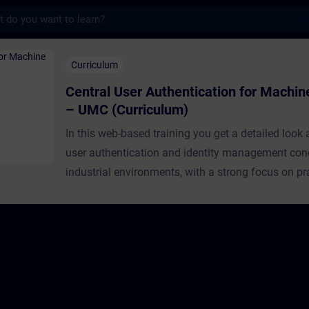
s
Authentication ​for Machine Builders – UM
Curriculum
Central User Authentication ​for Machin
– UMC (Curriculum)
In this web-based training you get a detailed look
user authentication and identity management con
industrial environments, with a strong focus on pr
implementation using Siemens User Managemen
(UMC).This learning path is specifically designed
builders and OEMs, guiding you progressively fro
foundational concepts to real-world deployment. 
structured episodes, you will build a solid underst
authentication and authorization principles, explor
architecture and capabilities of UMC, and finally a