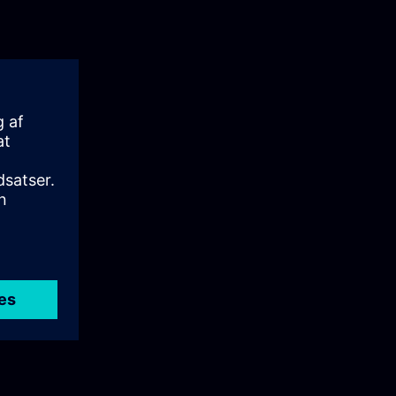
: User
e principles
It explains the
ion,
ign.
 Siemens User
tralized
lsIn this
ing on its
ou will gain a
n industrial
sible
 episode is
loyment of UMC
nfigure and