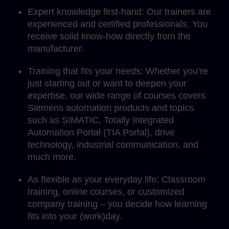
Expert knowledge first-hand: Our trainers are
experienced and certified professionals. You
receive solid know-how directly from the
manufacturer.
Training that fits your needs: Whether you’re
just starting out or want to deepen your
expertise, our wide range of courses covers
Siemens automation products and topics
such as SIMATIC, Totally Integrated
Automation Portal (TIA Portal), drive
technology, industrial communication, and
much more.
As flexible as your everyday life: Classroom
training, online courses, or customized
company training – you decide how learning
fits into your (work)day.