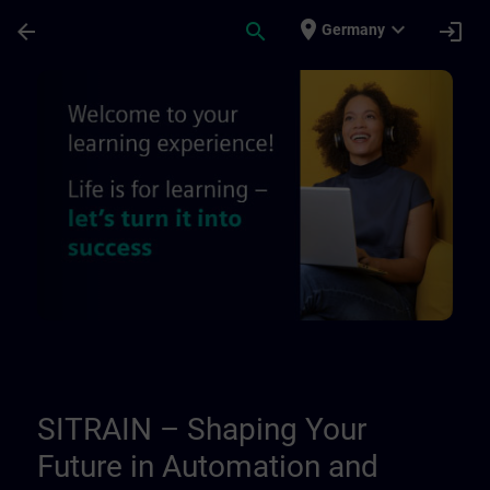
Skip To Main Content
Page Loaded
place
expand_more
arrow_back
search
login
Germany
About Us | SITRAIN
SITRAIN – Shaping Your
Future in Automation and