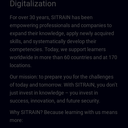
Digitalization
For over 30 years, SITRAIN has been
empowering professionals and companies to
expand their knowledge, apply newly acquired
skills, and systematically develop their
competencies. Today, we support learners
worldwide in more than 60 countries and at 170
locations.
Our mission: to prepare you for the challenges
of today and tomorrow. With SITRAIN, you don’t
just invest in knowledge – you invest in
success, innovation, and future security.
Why SITRAIN? Because learning with us means
more: