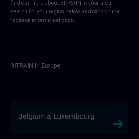
find out more about SITRAIN in your area,
search for your region below and click on the
regional information page.
SITRAIN in Europe
Belgium & Luxembourg