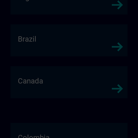
Brazil
Canada
Colombia