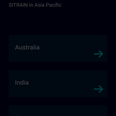
SITRAIN in Asia Pacific
Australia
India