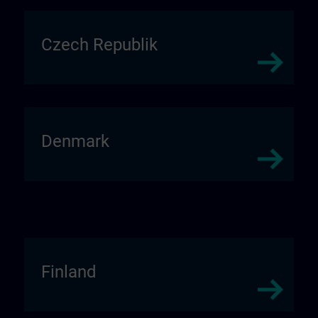
Czech Republik
Denmark
Finland