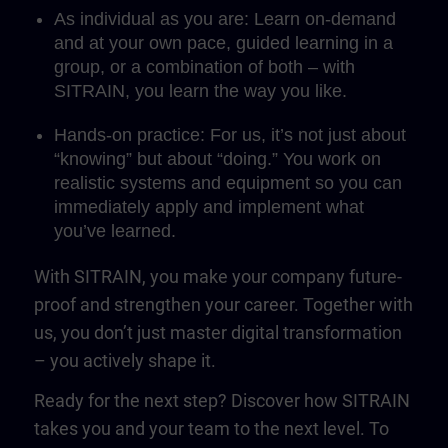
As individual as you are: Learn on-demand
and at your own pace, guided learning in a
group, or a combination of both – with
SITRAIN, you learn the way you like.
Hands-on practice: For us, it’s not just about
“knowing” but about “doing.” You work on
realistic systems and equipment so you can
immediately apply and implement what
you’ve learned.
With SITRAIN, you make your company future-
proof and strengthen your career. Together with
us, you don’t just master digital transformation
– you actively shape it.
Ready for the next step? Discover how SITRAIN
takes you and your team to the next level. To