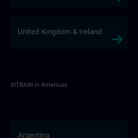
United Kingdom & Ireland
SITRAIN in Americas
Argentina