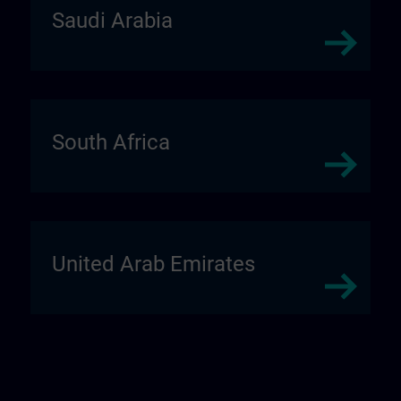
Saudi Arabia
South Africa
United Arab Emirates