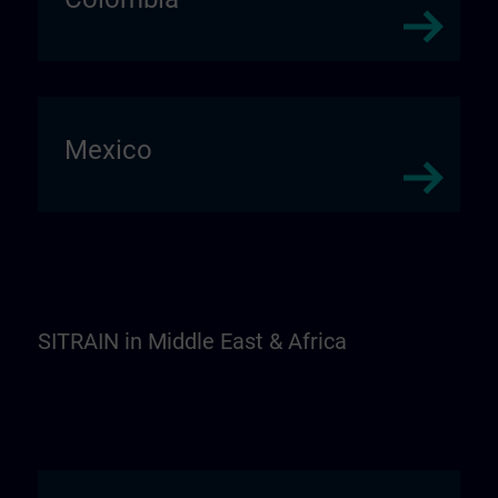
Mexico
SITRAIN in Middle East & Africa