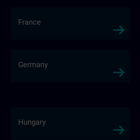
France
Germany
Hungary