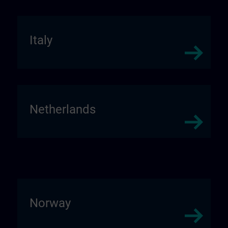
Italy
Netherlands
Norway