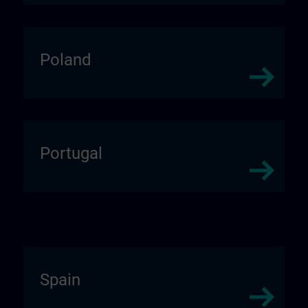
Poland
Portugal
Spain