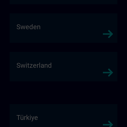
Sweden
Switzerland
Türkiye