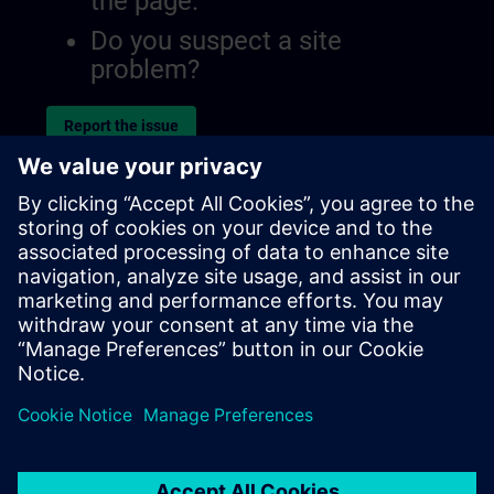
the page.
Do you suspect a site
problem?
Report the issue