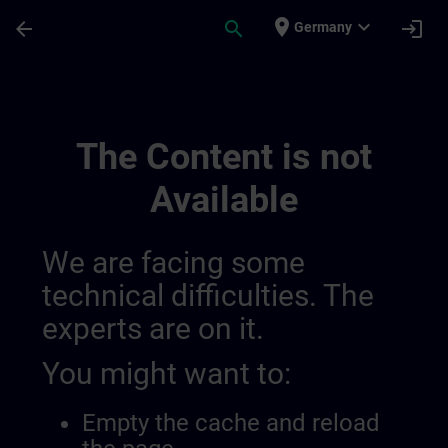
Skip To Main Content
Page Loaded
place
expand_more
arrow_back
search
login
Germany
Utveckla Din Expertis Inom Industriell 
The Content is not
Available
We are facing some
technical difficulties. The
experts are on it.
You might want to:
Empty the cache and reload