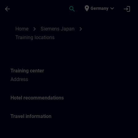
Skip To Main Content
Page Loaded
place
expand_more
arrow_back
search
login
Germany
Training locations for SITRAIN Japan | SI
chevron_right
chevron_right
Home
Siemens Japan
Training locations
Training center
Address
Hotel recommendations
Travel information