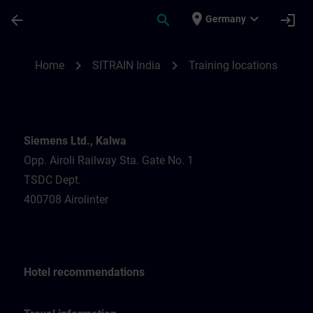
Skip To Main Content
Page Loaded
place
expand_more
arrow_back
search
login
Germany
Training locations for SITRAIN India | SIT
chevron_right
chevron_right
Home
SITRAIN India
Training locations
Siemens Ltd., Kalwa
Opp. Airoli Railway Sta. Gate No. 1
TSDC Dept.
400708 Airolinter
Hotel recommendations