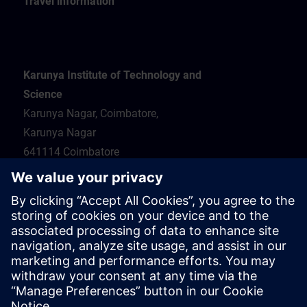
Travel information
Karunya Institute of Technology and
Science
Karunya Nagar, Coimbatore,
Karunya Nagar
641114 Coimbatore
Hotel recommendations
Travel information