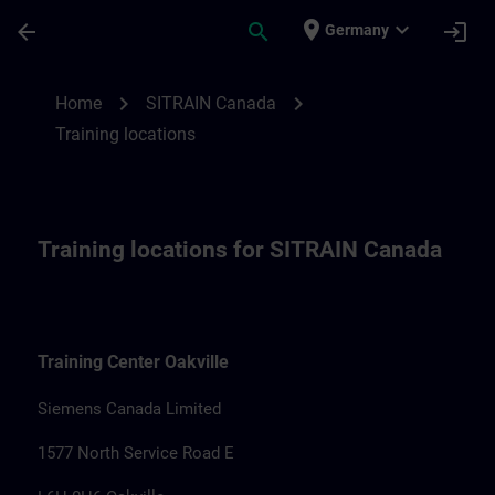
Skip To Main Content
Page Loaded
place
expand_more
arrow_back
search
login
Germany
Training locations for SITRAIN Canada | 
chevron_right
chevron_right
Home
SITRAIN Canada
Training locations
Training locations for SITRAIN Canada
Training Center Oakville
Siemens Canada Limited
1577 North Service Road E