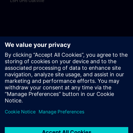
L6H 0H6 Oakville