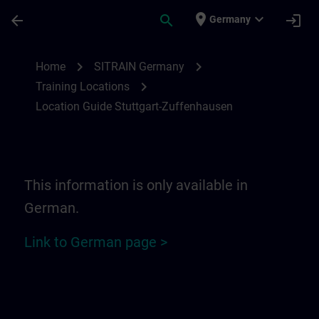
Skip To Main Content
Page Loaded
place
expand_more
arrow_back
search
login
Germany
Location Guide Stuttgart-Zuffenhausen | 
chevron_right
chevron_right
Home
SITRAIN Germany
chevron_right
Training Locations
Location Guide Stuttgart-Zuffenhausen
This information is only available in
German.
Link to German page >