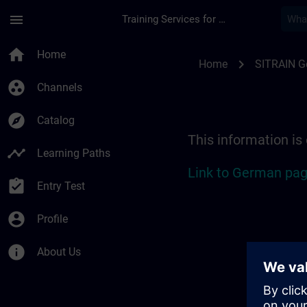
Skip To Main Content
Page Loaded
menu
Training Services for Digital Industries
Location Guide Sieg
home
Home
chevron_right
Home
SITRAIN 
group_work
Channels
explore
Catalog
This information is
timeline
Learning Paths
Link to German pag
assignment_turned_in
Entry Test
account_circle
Profile
info
About Us