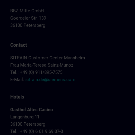
BBZ Mitte GmbH
Goerdeler Str. 139
36100 Petersberg
Contact
SITRAIN Customer Center Mannheim
Frau Maria-Teresa Sainz-Munoz
Tel.: +49 (0) 911/895-7575
E-Mail:
sitrain.de@siemens.com
Hotels
Gasthof Altes Casino
Langenburg 11
36100 Petersberg
Tel.: +49 (0) 6 61 9 69 07-0