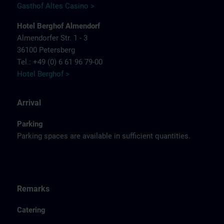
Gasthof Altes Casino >
Hotel Berghof Almendorf
Almendorfer Str. 1 - 3
36100 Petersberg
Tel.: +49 (0) 6 61 96 79-00
Hotel Berghof >
Arrival
Parking
Parking spaces are available in sufficient quantities.
Remarks
Catering