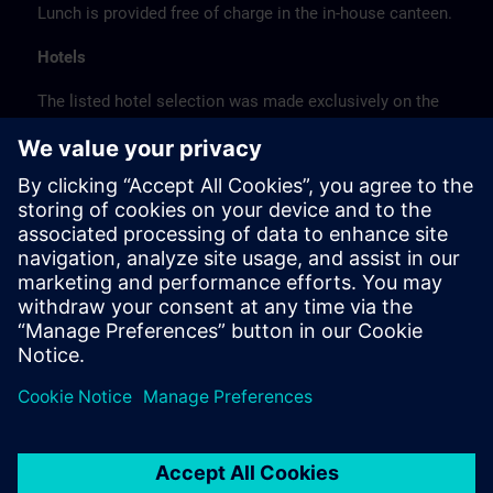
Lunch is provided free of charge in the in-house canteen.
Hotels
The listed hotel selection was made exclusively on the
basis of the proximity of the hotels to the course
location or on the basis of the favorable transport
connections to the venue.
These are not Siemens contract hotels, so we cannot
guarantee the quality of the hotels.
Cancellation
Please cancel in writing.