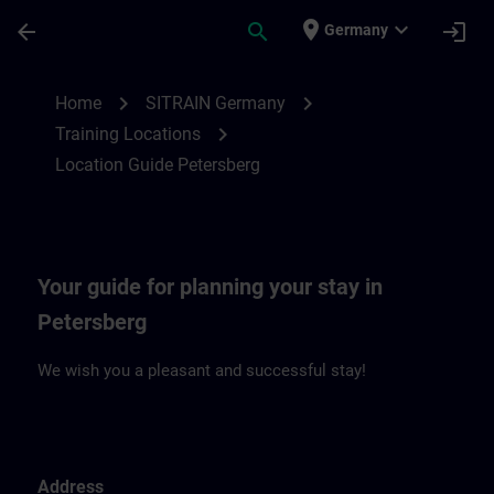
Skip To Main Content
Page Loaded
place
expand_more
arrow_back
search
login
Germany
Location Guide Petersberg | SITRAIN
chevron_right
chevron_right
Home
SITRAIN Germany
chevron_right
Training Locations
Location Guide Petersberg
Your guide for planning your stay in
Petersberg
We wish you a pleasant and successful stay!
Address