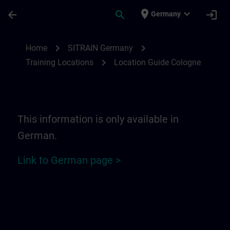
Skip To Main Content
Page Loaded
place
expand_more
arrow_back
search
login
Germany
Location Guide Cologne | SITRAIN
chevron_right
chevron_right
Home
SITRAIN Germany
chevron_right
Training Locations
Location Guide Cologne
This information is only available in
German.
Link to German page >