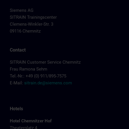
Siemens AG
SITRAIN Trainingscenter
Clemens-Winkler-Str. 3
09116 Chemnitz
Contact
SITRAIN Customer Service Chemnitz
Frau Ramona Sehm
Tel.-Nr.: +49 (0) 911/895-7575
E-Mail:
sitrain.de@siemens.com
Hotels
Hotel Chemnitzer Hof
Theaterplatz 4