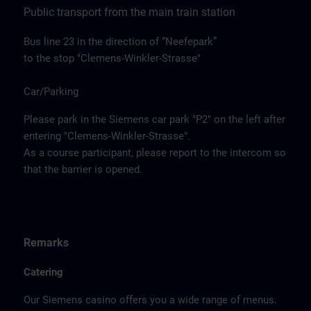
Public transport from the main train station
Bus line 23 in the direction of “Neefepark”
to the stop "Clemens-Winkler-Strasse"
Car/Parking
Please park in the Siemens car park "P2" on the left after
entering "Clemens-Winkler-Strasse".
As a course participant, please report to the intercom so
that the barrier is opened.
Remarks
Catering
Our Siemens casino offers you a wide range of menus.