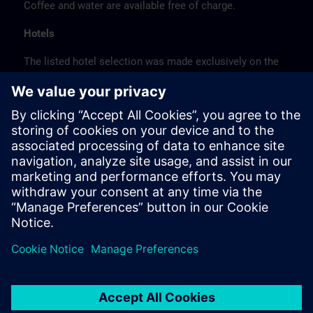
Coffee and water are available free of charge.
Hotels
The listed hotel selection was made exclusively on the
basis of the proximity of the hotels to the course
location or on the basis of the favorable transport
connections to the venue.
These are not Siemens contract hotels, so we cannot
guarantee the quality of the hotels.
Cancellation
Please cancel in writing.