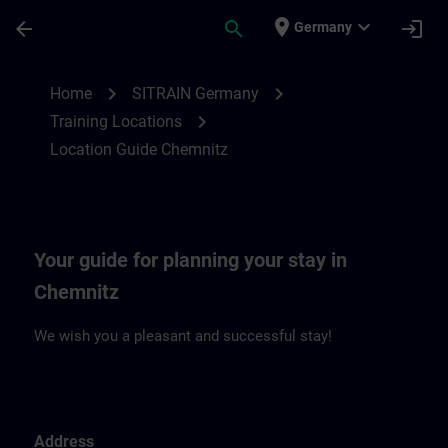
Skip To Main Content
Page Loaded
place
expand_more
arrow_back
search
login
Germany
Location Guide Chemnitz | SITRAIN
chevron_right
chevron_right
Home
SITRAIN Germany
chevron_right
Training Locations
Location Guide Chemnitz
Your guide for planning your stay in
Chemnitz
We wish you a pleasant and successful stay!
Address