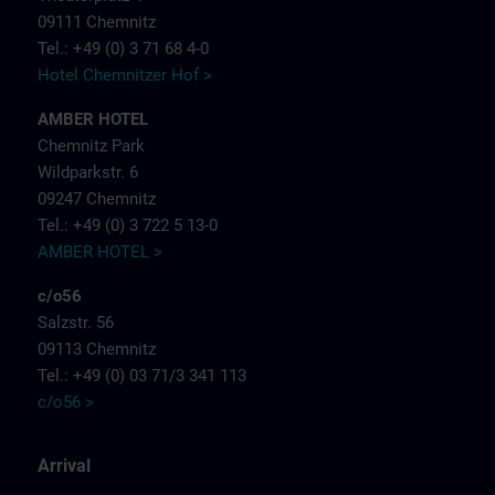
09111 Chemnitz
Tel.: +49 (0) 3 71 68 4-0
Hotel Chemnitzer Hof >
AMBER HOTEL
Chemnitz Park
Wildparkstr. 6
09247 Chemnitz
Tel.: +49 (0) 3 722 5 13-0
AMBER HOTEL >
c/o56
Salzstr. 56
09113 Chemnitz
Tel.: +49 (0) 03 71/3 341 113
c/o56 >
Arrival