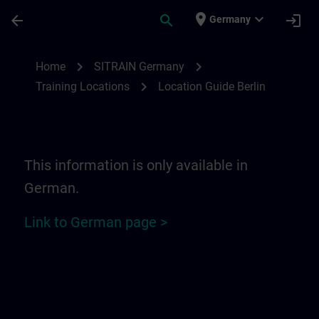
Skip To Main Content
Page Loaded
place
expand_more
arrow_back
search
login
Germany
Location Guide Berlin | SITRAIN
chevron_right
chevron_right
Home
SITRAIN Germany
chevron_right
Training Locations
Location Guide Berlin
This information is only available in
German.
Link to German page >