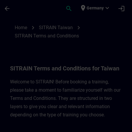
Skip To Main Content
Page Loaded
place
expand_more
arrow_back
search
login
Germany
SITRAIN Terms and Conditions for Taiwan
chevron_right
chevron_right
Home
SITRAIN Taiwan
SITRAIN Terms and Conditions
SITRAIN Terms and Conditions for Taiwan
Welcome to SITRAIN! Before booking a training,
please take a moment to familiarize yourself with our
Terms and Conditions. They are structured in two
layers to give you clear and relevant information
depending on the type of training you choose.