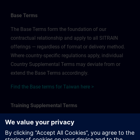
Base Terms
The Base Terms form the foundation of our
contractual relationship and apply to all SITRAIN
offerings — regardless of format or delivery method.
Where country-specific regulations apply, individual
Country Supplemental Terms may deviate from or
extend the Base Terms accordingly.
Find the Base terms for Taiwan here >
Training Supplemental Terms
The Training Supplemental Terms apply to:
In-person, classroom, and onsite training sessions