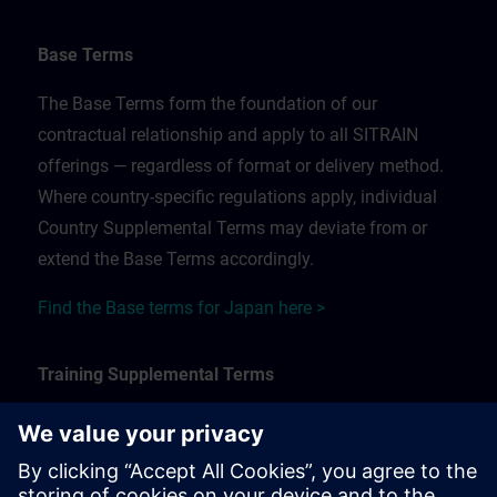
Base Terms
The Base Terms form the foundation of our
contractual relationship and apply to all SITRAIN
offerings — regardless of format or delivery method.
Where country-specific regulations apply, individual
Country Supplemental Terms may deviate from or
extend the Base Terms accordingly.
Find the Base terms for Japan here >
Training Supplemental Terms
The Training Supplemental Terms apply to:
In-person, classroom, and onsite training sessions