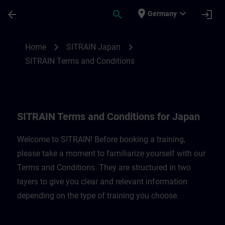
Skip To Main Content
Page Loaded
place
expand_more
arrow_back
search
login
Germany
SITRAIN Terms and Conditions for Japan 
chevron_right
chevron_right
Home
SITRAIN Japan
SITRAIN Terms and Conditions
SITRAIN Terms and Conditions for Japan
Welcome to SITRAIN! Before booking a training,
please take a moment to familiarize yourself with our
Terms and Conditions. They are structured in two
layers to give you clear and relevant information
depending on the type of training you choose.