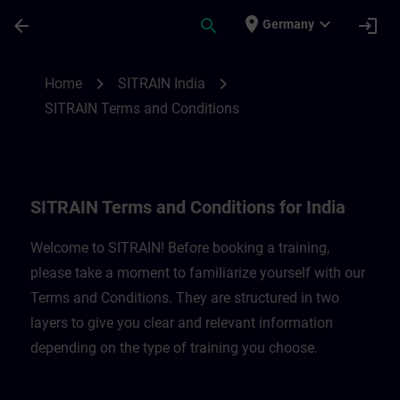
Skip To Main Content
Page Loaded
place
expand_more
arrow_back
search
login
Germany
SITRAIN Terms and Conditions for India |
chevron_right
chevron_right
Home
SITRAIN India
SITRAIN Terms and Conditions
SITRAIN Terms and Conditions for India
Welcome to SITRAIN! Before booking a training,
please take a moment to familiarize yourself with our
Terms and Conditions. They are structured in two
layers to give you clear and relevant information
depending on the type of training you choose.