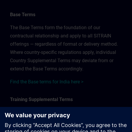
Base Terms
The Base Terms form the foundation of our
contractual relationship and apply to all SITRAIN
offerings — regardless of format or delivery method.
Where country-specific regulations apply, individual
Country Supplemental Terms may deviate from or
extend the Base Terms accordingly.
Find the Base terms for India here >
Training Supplemental Terms
The Training Supplemental Terms apply to:
In-person, classroom, and onsite training sessions