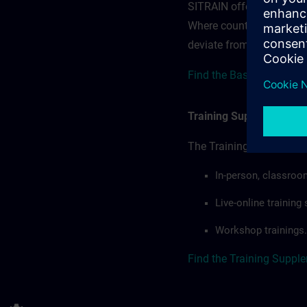
SITRAIN offerings — rega
Where country-specific 
deviate from or extend t
Find the Base Terms for
Training Supplemental 
The Training Supplement
In-person, classroo
Live-online trainin
Workshop trainings.
Find the Training Suppl