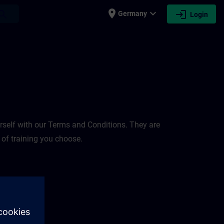
place
expand_more
login
earch
Germany
Login
rself with our Terms and Conditions. They are
 of training you choose.