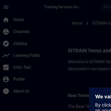
Skip To Main Content
Page Loaded
menu
Training Services for Digital Industries
SITRAIN Terms and 
home
Home
chevron_right
Home
SITRAIN 
group_work
Channels
explore
Catalog
SITRAIN Terms and
timeline
Learning Paths
Welcome to SITRAIN! Befo
assignment_turned_in
Entry Test
structured in two layers
account_circle
Profile
info
About Us
Base Terms
The Base Terms form the 