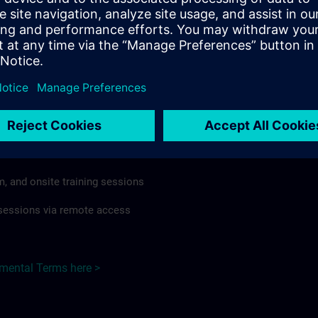
rdless of format or delivery method.
regulations apply, individual Country Supplemental Terms may
he Base Terms accordingly.
 Germany here >
Terms
al Terms apply to:
m, and onsite training sessions
g sessions via remote access
emental Terms here >