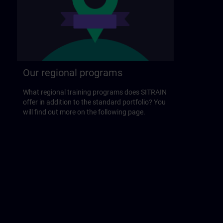
Our regional programs
What regional training programs does SITRAIN
offer in addition to the standard portfolio? You
will find out more on the following page.