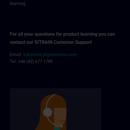
learning.
For all your questions for product learning you can
contact our SITRAIN Customer Support
Email:
szkolenia.pl@siemens.com
Tel. +48 (42) 677-1799