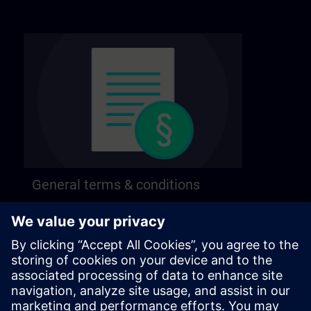
General terms & conditions
Find our general terms and conditions on the
following page.