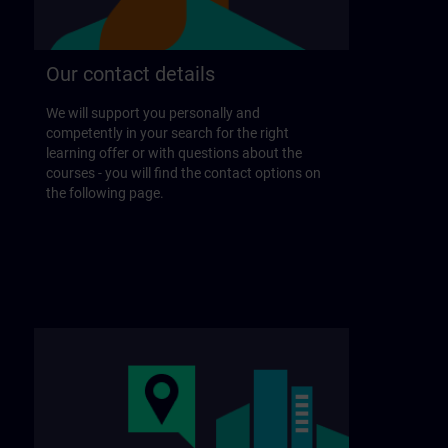
Our contact details
We will support you personally and
competently in your search for the right
learning offer or with questions about the
courses - you will find the contact options on
the following page.