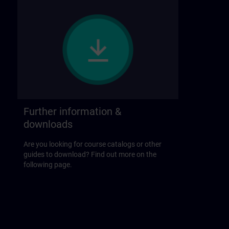
Further information &
downloads
Are you looking for course catalogs or other
guides to download? Find out more on the
following page.