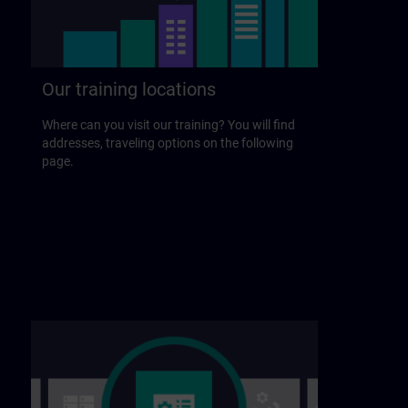
Our training locations
Where can you visit our training? You will find
addresses, traveling options on the following
page.