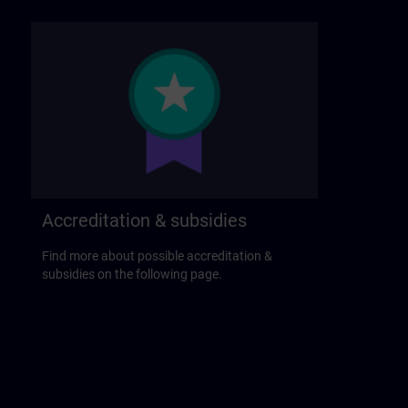
Accreditation & subsidies
Find more about possible accreditation &
subsidies on the following page.