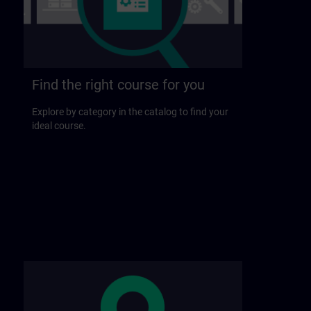
Find the right course for you
Explore by category in the catalog to find your
ideal course.