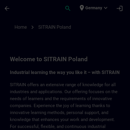
Skip To Main Content
Page Loaded
place
expand_more
arrow_back
search
login
Germany
SITRAIN Poland | SITRAIN
chevron_right
Home
SITRAIN Poland
Welcome to SITRAIN Poland
Industrial learning the way you like it – with SITRAIN
SITRAIN offers an extensive range of knowledge for all
industries and applications. Our offering focuses on the
needs of learners and the requirements of innovative
companies. Experience the joy of learning thanks to
innovative learning methods, personal support, and
knowledge that enhances your work and development.
For successful, flexible, and continuous industrial