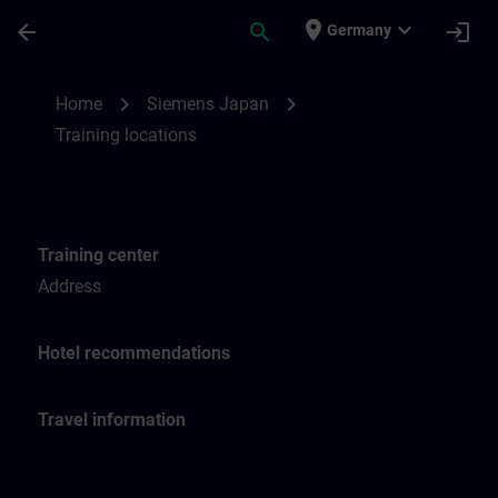
Skip To Main Content
Page Loaded
place
expand_more
arrow_back
search
login
Germany
Training locations for SITRAIN Japan | SI
chevron_right
chevron_right
Home
Siemens Japan
Training locations
Training center
Address
Hotel recommendations
Travel information