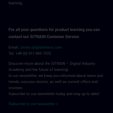
learning.
For all your questions for product learning you can
contact our SITRAIN Customer Service
Email:
sitrain.de@siemens.com
Tel. +49 (0) 911 895 7575
Discover more about the SITRAIN – Digital Industry
Academy and the future of learning!
In our newsletter, we keep you informed about news and
trends, success stories, as well as current offers and
courses.
Subscribe to our newsletter today and stay up to date!
Subscribe to our newsletter >