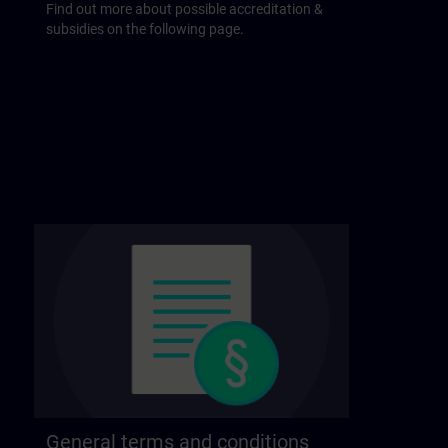
Find out more about possible accreditation &
subsidies on the following page.
General terms and conditions