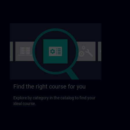
Find the right course for you
Explore by category in the catalog to find your
ideal course.