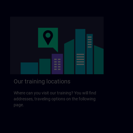
Our training locations
Where can you visit our training? You will find
addresses, traveling options on the following
page.