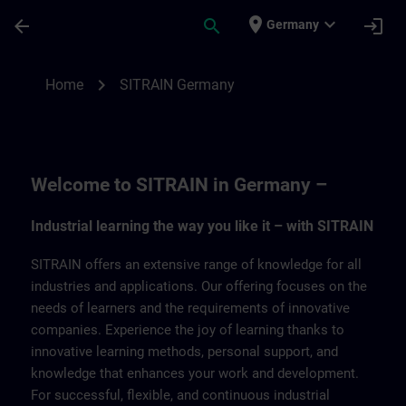
Skip To Main Content
Page Loaded
place
expand_more
arrow_back
search
login
Germany
SITRAIN Germany | SITRAIN
chevron_right
Home
SITRAIN Germany
Welcome to SITRAIN in Germany –
Industrial learning the way you like it – with SITRAIN
SITRAIN offers an extensive range of knowledge for all
industries and applications. Our offering focuses on the
needs of learners and the requirements of innovative
companies. Experience the joy of learning thanks to
innovative learning methods, personal support, and
knowledge that enhances your work and development.
For successful, flexible, and continuous industrial