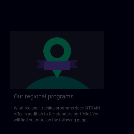
Our regional programs
What regional training programs does SITRAIN
offer in addition to the standard portfolio? You
will find out more on the following page.