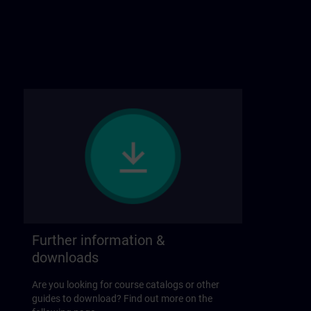
Further information &
downloads
Are you looking for course catalogs or other
guides to download? Find out more on the