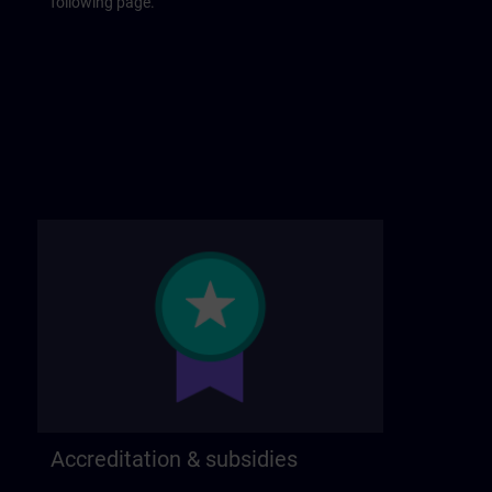
following page.
Accreditation & subsidies