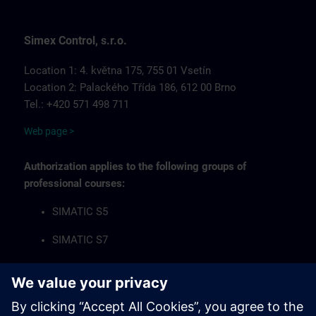
Simex Control, s.r.o.
Location 1: 4. května 175, 755 01 Vsetín
Location 2: Palackého Třída 186, 612 00 Brno
Tel.: +420 571 498 711
Web page >
Authorization applies to the following groups of
professional courses:
SIMATIC S5
SIMATIC S7
Industrial Communication Networks
HMI Operator Panels