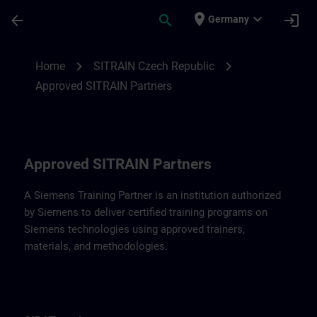
Skip To Main Content
Page Loaded
place
expand_more
arrow_back
search
login
Germany
Approved SITRAIN Partners SITRAIN Czec
chevron_right
chevron_right
Home
SITRAIN Czech Republic
Approved SITRAIN Partners
Approved SITRAIN Partners
A Siemens Training Partner is an institution authorized
by Siemens to deliver certified training programs on
Siemens technologies using approved trainers,
materials, and methodologies.