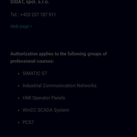
SIDAT, spol. s.r.o.
Tel.: +420 257 187 911
Web page >
Authorization applies to the following groups of
professional courses:
SIMATIC S7
Industrial Communication Networks
HMI Operator Panels
WinCC SCADA System
PCS7